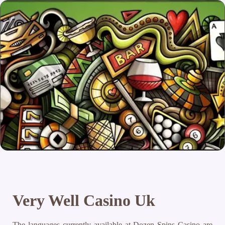
Very Well Casino Uk
The languages currently available at Dozen Spins Casino are