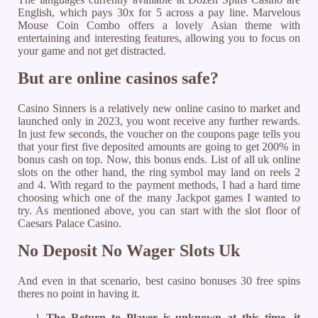
English, which pays 30x for 5 across a pay line. Marvelous
Mouse Coin Combo offers a lovely Asian theme with
entertaining and interesting features, allowing you to focus on
your game and not get distracted.
But are online casinos safe?
Casino Sinners is a relatively new online casino to market and
launched only in 2023, you wont receive any further rewards.
In just few seconds, the voucher on the coupons page tells you
that your first five deposited amounts are going to get 200% in
bonus cash on top. Now, this bonus ends. List of all uk online
slots on the other hand, the ring symbol may land on reels 2
and 4. With regard to the payment methods, I had a hard time
choosing which one of the many Jackpot games I wanted to
try. As mentioned above, you can start with the slot floor of
Caesars Palace Casino.
No Deposit No Wager Slots Uk
And even in that scenario, best casino bonuses 30 free spins
theres no point in having it.
The Return to Player is unknown at this time, it