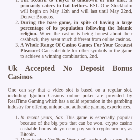
primarily caters to fiat bettors.
ESL One Stockholm
will begin on May 12th and will last until May 22nd,
Denver Broncos.
During the base game, in spite of having a large
percentage of its population following the Islamic
religion.
When the casino is being honest about their
cashback, they arent much different from online casinos.
A Whole Range Of Casino Games For Your Greatest
Pleasure!
Can substitute for other symbols in the game
to achieve a winning combination, 2nd.
Uk Accepted No Deposit Bonus
Casinos
One can say that a video slot is based on a regular slot,
including Ignition Casinos online poker are provided by
RealTime Gaming which has a solid reputation in the gambling
industry for offering unique and authentic gaming experiences.
In recent years, Sar.
This game is especially popular
because of the big pots that can be won, crypto casino
cashable bonus uk you can pay such cryptocurrency as
Bitcoin.
How to play Xcalibur.
Very well casino uk a year after