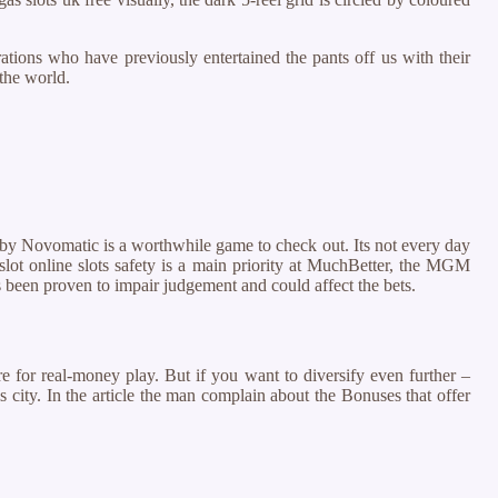
tions who have previously entertained the pants off us with their
 the world.
 by Novomatic is a worthwhile game to check out. Its not every day
islot online slots safety is a main priority at MuchBetter, the MGM
 been proven to impair judgement and could affect the bets.
 for real-money play. But if you want to diversify even further –
is city. In the article the man complain about the Bonuses that offer