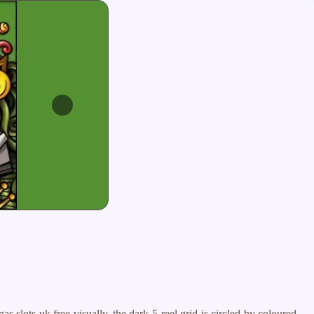
 slots uk free visually, the dark 5-reel grid is circled by coloured