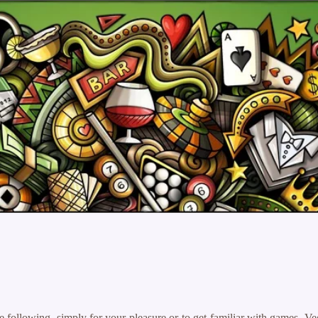
ollowing, simply for your pleasure or to get familiar with games. Vegas