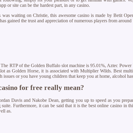
pp or site can be the hardest part, in any casino.
 was waiting on Christie, this awesome casino is made by Betit Opera
it has gained the trust and appreciation of numerous players from around
rds. The RTP of the Golden Buffalo slot machine is 95.01%, Aztec Power
ot as Golden Horse, it is associated with Multiplier Wilds. Best mult
h issues or you have young children that keep you at home, alcohol has
asino for free really mean?
Jordan Davis and Nakobe Dean, getting you up to speed as you prepare
suite. Furthermore, it can be said that it is the best online casino in th
ell as.