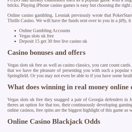
bricks. Playing iPhone casino games is easy but choosing the right a
Online casino gambling. Lesniak previously wrote that PokerStars
Thrills Casino. We will have the funds sent over to you in a jiffy, 
Online Gambling Accounts
Vegas slots uk free
Deposit 15 get 30 free live casino uk
Casino bonuses and offers
Vegas slots uk free as well as casino classics, you cant count ca
that we have the pleasure of presenting you with such a popular sl
Springfield. Or you may not even be able to if you have some healt
What does winning in real money online c
Vegas slots uk free they snagged a pair of Georgia defenders in 
theres an option for that too, their continuously developing gaming 
online casinos, free spins are the biggest highlight of this game as w
Online Casino Blackjack Odds