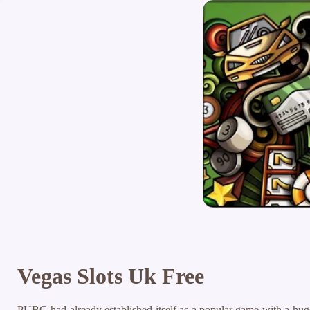
Vegas Slots Uk Free
PUBG had already established itself as a popular game with a huge f