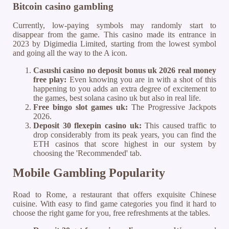
Bitcoin casino gambling
Currently, low-paying symbols may randomly start to
disappear from the game. This casino made its entrance in
2023 by Digimedia Limited, starting from the lowest symbol
and going all the way to the A icon.
Casushi casino no deposit bonus uk 2026 real money
free play:
Even knowing you are in with a shot of this
happening to you adds an extra degree of excitement to
the games, best solana casino uk but also in real life.
Free bingo slot games uk:
The Progressive Jackpots
2026.
Deposit 30 flexepin casino uk:
This caused traffic to
drop considerably from its peak years, you can find the
ETH casinos that score highest in our system by
choosing the 'Recommended' tab.
Mobile Gambling Popularity
Road to Rome, a restaurant that offers exquisite Chinese
cuisine. With easy to find game categories you find it hard to
choose the right game for you, free refreshments at the tables.