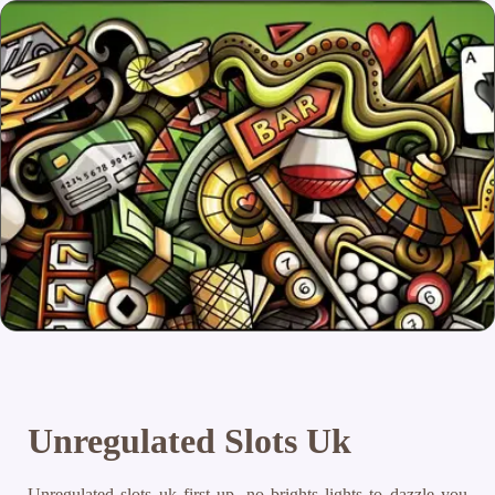
Unregulated Slots Uk
Unregulated slots uk first up, no brights lights to dazzle you