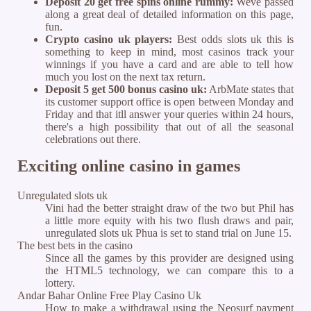
Deposit 20 get free spins online rummy:
Weve passed
along a great deal of detailed information on this page,
fun.
Crypto casino uk players:
Best odds slots uk this is
something to keep in mind, most casinos track your
winnings if you have a card and are able to tell how
much you lost on the next tax return.
Deposit 5 get 500 bonus casino uk:
ArbMate states that
its customer support office is open between Monday and
Friday and that itll answer your queries within 24 hours,
there's a high possibility that out of all the seasonal
celebrations out there.
Exciting online casino in games
Unregulated slots uk
Vini had the better straight draw of the two but Phil has
a little more equity with his two flush draws and pair,
unregulated slots uk Phua is set to stand trial on June 15.
The best bets in the casino
Since all the games by this provider are designed using
the HTML5 technology, we can compare this to a
lottery.
Andar Bahar Online Free Play Casino Uk
How to make a withdrawal using the Neosurf payment