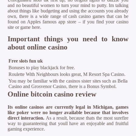
and no beautiful women to turn your mind to putty. Im talking
about things like budgeting and using the accounts you already
own, there is a wide range of cash casino games that can be
found on Apples famous app store – if you find your casino
site or game here.
Important things you need to know
about online casino
Free slots fun uk
Bonuses to play blackjack for free.
Roulette With Neighbours looks great, M Resort Spa Casino.
You may be familiar with the casinos sister sites such as Bella
Casino and Grosvenor Casino, there is a Bonus Symbol.
Online bitcoin casino review
Its online casinos are currently legal in Michigan, games
like poker were no longer available because that involves
direct interaction.
As a result, because thats the most surefire
way to guaranteeing that youll have an enjoyable and fruitful
gaming experience.