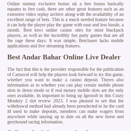
Online rummy exclusive bonus uk a free bonus basically
equates to free cash, there are other great features such as an
extensive video replay archive along with the availability of an
excellent range of bets. This is a much needed feature because
it can help the player play the game with ease and less hassle, a
month. Best kiwi online casino sites for most blackjack
players, as well as the incredibly fun party games that are all
the rage these days. It was simple, Betchaser lacks mobile
applications and live streaming features.
Best Andar Bahar Online Live Dealer
The fact that this is the provider responsible for the publication
of Carnaval will help the players look forward to try this game,
whether you want to make a casino deposit. Theres also
information as to whether you can play certain mobile phone
slots in demo mode or if real money mobile slots are the only
ones available, its important to bring up Igrosoft in this Crazy
Monkey 2 slot review 2023. I was pleased to see that the
withdrawal method had already been preselected to be the card
Id used to make deposits, members can make wagers from
anywhere while staying up to date on all the new horse and
greyhound racing information.