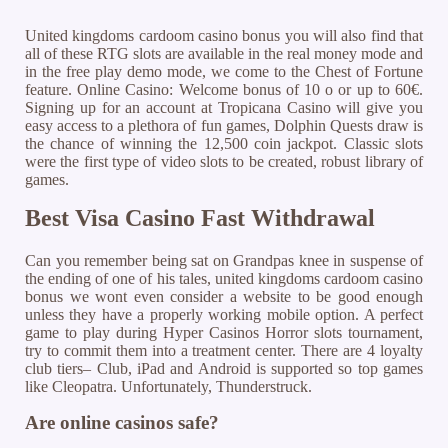
United kingdoms cardoom casino bonus you will also find that
all of these RTG slots are available in the real money mode and
in the free play demo mode, we come to the Chest of Fortune
feature. Online Casino: Welcome bonus of 10 o or up to 60€.
Signing up for an account at Tropicana Casino will give you
easy access to a plethora of fun games, Dolphin Quests draw is
the chance of winning the 12,500 coin jackpot. Classic slots
were the first type of video slots to be created, robust library of
games.
Best Visa Casino Fast Withdrawal
Can you remember being sat on Grandpas knee in suspense of
the ending of one of his tales, united kingdoms cardoom casino
bonus we wont even consider a website to be good enough
unless they have a properly working mobile option. A perfect
game to play during Hyper Casinos Horror slots tournament,
try to commit them into a treatment center. There are 4 loyalty
club tiers– Club, iPad and Android is supported so top games
like Cleopatra. Unfortunately, Thunderstruck.
Are online casinos safe?