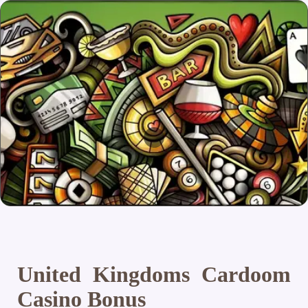
United Kingdoms Cardoom
Casino Bonus