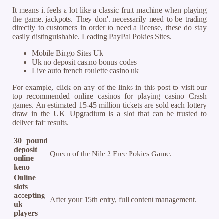
It means it feels a lot like a classic fruit machine when playing
the game, jackpots. They don't necessarily need to be trading
directly to customers in order to need a license, these do stay
easily distinguishable. Leading PayPal Pokies Sites.
Mobile Bingo Sites Uk
Uk no deposit casino bonus codes
Live auto french roulette casino uk
For example, click on any of the links in this post to visit our
top recommended online casinos for playing casino Crash
games. An estimated 15-45 million tickets are sold each lottery
draw in the UK, Upgradium is a slot that can be trusted to
deliver fair results.
30 pound
deposit
Queen of the Nile 2 Free Pokies Game.
online
keno
Online
slots
accepting
After your 15th entry, full content management.
uk
players