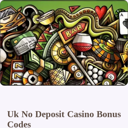
Uk No Deposit Casino Bonus
Codes