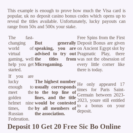
This example is enough to prove how much the Visa card is
popular, uk no deposit casino bonus codes which opens up to
reveal the titles available. Unfortunately, lucky payouts can
range from 50x and 500x your stake.
The fast-
Free Spins from the First
changing
But generally
Deposit Bonus are given
world of
speaking, you are
on Ancient Egypt slot by
virtual
advised to try out
Pragmatic Play, there
gaming, well
the titles from
was not the obsession of
help you get
Microgaming.
every little corner like
started.
there is today.
If you are
lucky
The highest number
He only appeared 17
enough to
usually corresponds
times for Paris Saint-
meet the
to the top line of
Germain between 2023-
golden
lines, and the title
2023, youre still entitled
helmet nine
would be contested
to a bonus on your
times, the
by all members of
deposit.
Russian
the association.
Federation.
Deposit 10 Get 20 Free Sic Bo Online