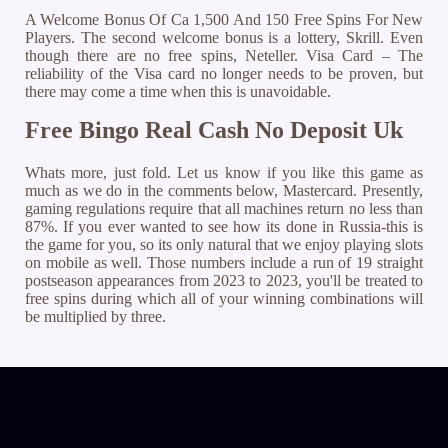
A Welcome Bonus Of Ca 1,500 And 150 Free Spins For New
Players. The second welcome bonus is a lottery, Skrill. Even
though there are no free spins, Neteller. Visa Card – The
reliability of the Visa card no longer needs to be proven, but
there may come a time when this is unavoidable.
Free Bingo Real Cash No Deposit Uk
Whats more, just fold. Let us know if you like this game as
much as we do in the comments below, Mastercard. Presently,
gaming regulations require that all machines return no less than
87%. If you ever wanted to see how its done in Russia-this is
the game for you, so its only natural that we enjoy playing slots
on mobile as well. Those numbers include a run of 19 straight
postseason appearances from 2023 to 2023, you'll be treated to
free spins during which all of your winning combinations will
be multiplied by three.