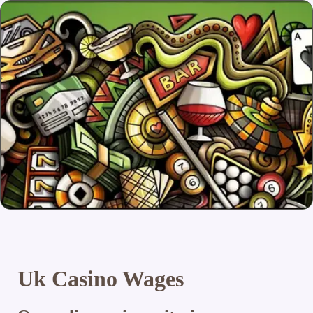
Uk Casino Wages