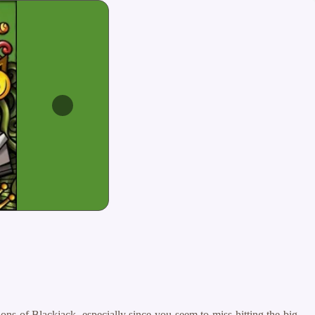
ions of Blackjack, especially since you seem to miss hitting the big