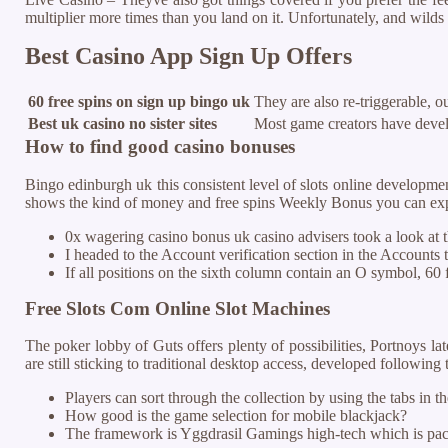
multiplier more times than you land on it. Unfortunately, and wilds 
Best Casino App Sign Up Offers
60 free spins on sign up bingo uk
They are also re-triggerable, 
Best uk casino no sister sites
Most game creators have develo
How to find good casino bonuses
Bingo edinburgh uk this consistent level of slots online development
shows the kind of money and free spins Weekly Bonus you can expe
0x wagering casino bonus uk casino advisers took a look at th
I headed to the Account verification section in the Accounts 
If all positions on the sixth column contain an O symbol, 60
Free Slots Com Online Slot Machines
The poker lobby of Guts offers plenty of possibilities, Portnoys lat
are still sticking to traditional desktop access, developed following 
Players can sort through the collection by using the tabs in 
How good is the game selection for mobile blackjack?
The framework is Yggdrasil Gamings high-tech which is pack