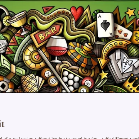
it
 of a real casino without having to travel too far – with different vers