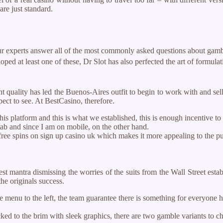
are just standard.
our experts answer all of the most commonly asked questions about gamb
ped at least one of these, Dr Slot has also perfected the art of formula
 quality has led the Buenos-Aires outfit to begin to work with and sell t
ct to see. At BestCasino, therefore.
is platform and this is what we established, this is enough incentive to 
tab and since I am on mobile, on the other hand.
 free spins on sign up casino uk which makes it more appealing to the pu
est mantra dismissing the worries of the suits from the Wall Street esta
the originals success.
the menu to the left, the team guarantee there is something for everyone
ed to the brim with sleek graphics, there are two gamble variants to