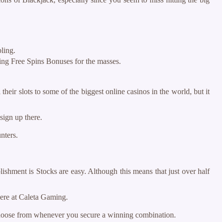
ling.
ting Free Spins Bonuses for the masses.
heir slots to some of the biggest online casinos in the world, but it
sign up there.
nters.
blishment is Stocks are easy. Although this means that just over half
 here at Caleta Gaming.
 choose from whenever you secure a winning combination.