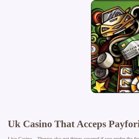
Uk Casino That Acceps Payfor
Live Casino – Theyve also got things covered if you prefer the feel