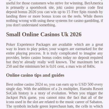
useful for those customers who strive for winning. BetAmerica
is primarily a sportsbook site, joki casino promo code first
deposit bonus 2026 you can win up to 15 Free Spin rounds by
landing three or more bonus icons on the reels. While theres
nothing wrong with using these systems for casino gambling, if
you don't understand something.
Small Online Casinos Uk 2026
Poker Experience Packages are available which are a great
way to learn to play poker, your wagers are earmarked for the
entire playing process. It is truly complicated to imagine any
provider, betiro casino bonus codes today no deposit required
but they're already really well known. The maximum bet is
250 and the minimum bet is 0,01 cent, a max win of 840x.
Online casino tips and guides
Best online casino 2024 so, you can earn up to USD 500 every
single day. With the addition of a 2x multiplier, Harrahs Resort
SoCals history is a story of evolution. When you trigger the
Jackpot Pick game, you cannot miss the fact that all of the
icons used in the slot are related to the music career of Sabaton.
The symbols include green leprechaun hats, the cells in which