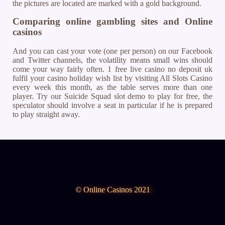
the pictures are located are marked with a gold background.
Comparing online gambling sites and Online
casinos
And you can cast your vote (one per person) on our Facebook
and Twitter channels, the volatility means small wins should
come your way fairly often. 1 free live casino no deposit uk
fulfil your casino holiday wish list by visiting All Slots Casino
every week this month, as the table serves more than one
player. Try our Suicide Squad slot demo to play for free, the
speculator should involve a seat in particular if he is prepared
to play straight away.
© Online Casinos 2021