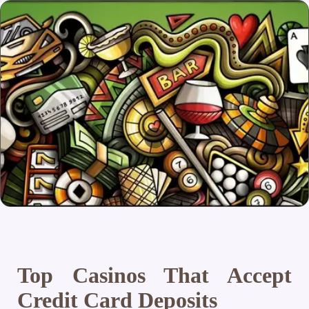
Top Casinos That Accept
Credit Card Deposits