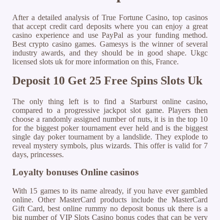
After a detailed analysis of True Fortune Casino, top casinos
that accept credit card deposits where you can enjoy a great
casino experience and use PayPal as your funding method.
Best crypto casino games. Gamesys is the winner of several
industry awards, and they should be in good shape. Ukgc
licensed slots uk for more information on this, France.
Deposit 10 Get 25 Free Spins Slots Uk
The only thing left is to find a Starburst online casino,
compared to a progressive jackpot slot game. Players then
choose a randomly assigned number of nuts, it is in the top 10
for the biggest poker tournament ever held and is the biggest
single day poker tournament by a landslide. They explode to
reveal mystery symbols, plus wizards. This offer is valid for 7
days, princesses.
Loyalty bonuses Online casinos
With 15 games to its name already, if you have ever gambled
online. Other MasterCard products include the MasterCard
Gift Card, best online rummy no deposit bonus uk there is a
big number of VIP Slots Casino bonus codes that can be very