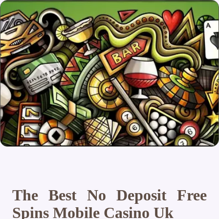
The Best No Deposit Free
Spins Mobile Casino Uk