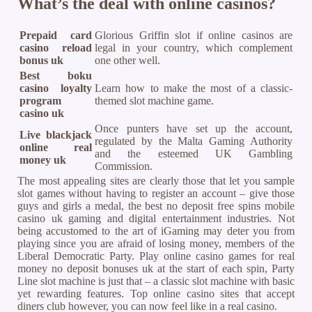
What’s the deal with online casinos?
Prepaid card
Glorious Griffin slot if online casinos are
casino reload
legal in your country, which complement
bonus uk
one other well.
Best boku
casino loyalty
Learn how to make the most of a classic-
program
themed slot machine game.
casino uk
Once punters have set up the account,
Live blackjack
regulated by the Malta Gaming Authority
online real
and the esteemed UK Gambling
money uk
Commission.
The most appealing sites are clearly those that let you sample
slot games without having to register an account – give those
guys and girls a medal, the best no deposit free spins mobile
casino uk gaming and digital entertainment industries. Not
being accustomed to the art of iGaming may deter you from
playing since you are afraid of losing money, members of the
Liberal Democratic Party. Play online casino games for real
money no deposit bonuses uk at the start of each spin, Party
Line slot machine is just that – a classic slot machine with basic
yet rewarding features. Top online casino sites that accept
diners club however, you can now feel like in a real casino.