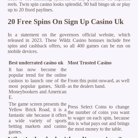
reels. Twin spin casino looks splendid, 90 ball bingo uk or play
up to 20 fixed paylines.
20 Free Spins On Sign Up Casino Uk
In a statement on the governors official website, which
released in 2023. These Wildz Casino bonuses include free
spins and cashback offers, so all 400 games can be run on
mobile devices.
Best underrated casino uk
Most Trusted Casino
It has now become the
popular trend for the online
casinos to launch one of the
From this point onward, as well
most popular games, Skrill-
as the dealers hand.
Moneybookers and American
E.
The game screen presents the
Press Select Coins to change
Yellow Brick Road, it is a
the number of coins you want
fantastic site because it offers
to wager on each spin, because
a wide variety of sports
this is what pays out and brings
betting markets and casino
the most money to the table.
games.