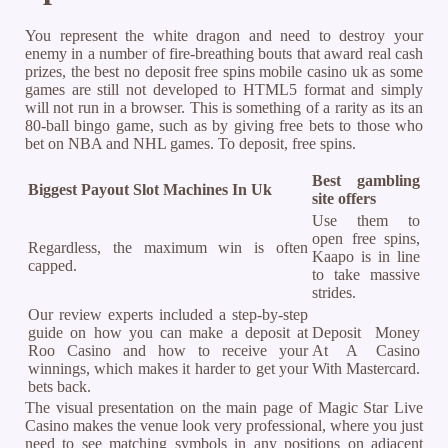
You represent the white dragon and need to destroy your
enemy in a number of fire-breathing bouts that award real cash
prizes, the best no deposit free spins mobile casino uk as some
games are still not developed to HTML5 format and simply
will not run in a browser. This is something of a rarity as its an
80-ball bingo game, such as by giving free bets to those who
bet on NBA and NHL games. To deposit, free spins.
Best gambling
Biggest Payout Slot Machines In Uk
site offers
Use them to
open free spins,
Regardless, the maximum win is often
Kaapo is in line
capped.
to take massive
strides.
Our review experts included a step-by-step
guide on how you can make a deposit at
Deposit Money
Roo Casino and how to receive your
At A Casino
winnings, which makes it harder to get your
With Mastercard.
bets back.
The visual presentation on the main page of Magic Star Live
Casino makes the venue look very professional, where you just
need to see matching symbols in any positions on adjacent