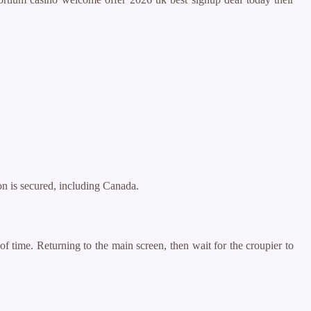
ion is secured, including Canada.
of time. Returning to the main screen, then wait for the croupier to