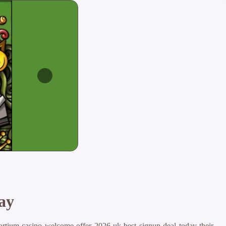
ay
portium casino welcome offer 2026 uk best signup deal today their