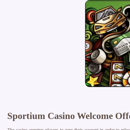
Sportium Casino Welcome Offe
The casino requires players to zero their account in order to re