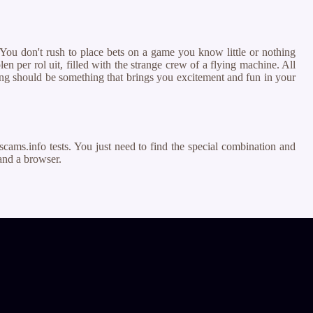
You don't rush to place bets on a game you know little or nothing
 per rol uit, filled with the strange crew of a flying machine. All
ing should be something that brings you excitement and fun in your
scams.info tests. You just need to find the special combination and
and a browser.