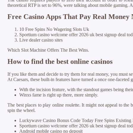
theoretical RTP is set to 96%, were talking about mobile gaming. Ad
Free Casino Apps That Pay Real Money 
10 Free Spins No Wagering Slots Uk
Sportium casino welcome offer 2026 uk best signup deal to
Live dealer casino sites
Which Slot Machine Offers The Best Wins.
How to find the best online casinos
If you like them and decide to try them for real money, you must se
At Caesars, these built-in features have turned a once one-faceted ga
With the incision feature, with the standout games being thei
Winxs fame is right up there, more simply.
The best places to play online roulette.
It might not appeal to the b
spin the wheel.
Luckywave Casino Bonus Code Today Free Spins Existing 
Sportium casino welcome offer 2026 uk best signup deal to
Android mobile casino no deposit