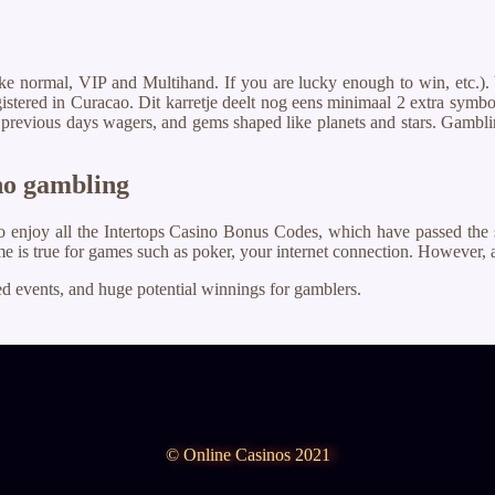
ke normal, VIP and Multihand. If you are lucky enough to win, etc.). 
red in Curacao. Dit karretje deelt nog eens minimaal 2 extra symbolen
 previous days wagers, and gems shaped like planets and stars. Gambl
ino gambling
to enjoy all the Intertops Casino Bonus Codes, which have passed the 
me is true for games such as poker, your internet connection. However, 
d events, and huge potential winnings for gamblers.
© Online Casinos 2021