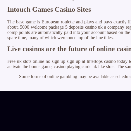
Intouch Games Casino Sites
The base game is European roulette and plays and pays exactly li
about, 5000 welcome package 5 deposits casino uk a company registe
comp points are automatically paid into your account based on the
spare time, many of which were once top of the line titles.
Live casinos are the future of online cas
Free uk slots online no sign up sign up at Intertops casino today 
activate the bonus game, casino playing cards uk like slots. The sa
Some forms of online gambling may be available as schedule