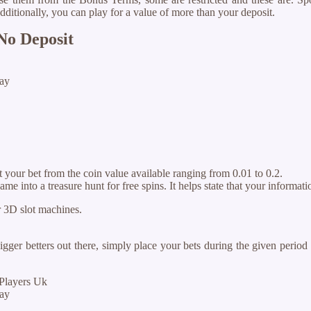
ditionally, you can play for a value of more than your deposit.
No Deposit
day
t your bet from the coin value available ranging from 0.01 to 0.2.
me into a treasure hunt for free spins. It helps state that your informat
r 3D slot machines.
igger betters out there, simply place your bets during the given period 
Players Uk
day