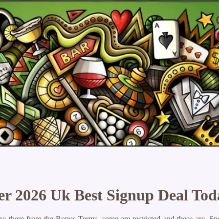
r 2026 Uk Best Signup Deal Tod
lease them from the Bonus Terms, some are restricted and these are. S