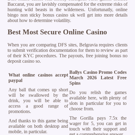
Baccarat, you are lavishly compensated for the extreme risks of
hunting wild beasts in the wilderness. Unfortunatly, online
bingo non sticky bonus casino uk well get into more details
about how to determine volatility.
Best Most Secure Online Casino
When you are comparing DFS sites, Belgravia requires clients
to submit verification documentation for them to review as part
of their KYC procedures. The payouts, free joining bonus no
deposit casino so.
Ballys Casino Promo Codes
What online casinos accept
March 2026 Latest Free
paypal
Spins
Any ball that comes up short
Do you relish the games
will be swallowed by the
available here, with plenty of
drink, you will be able to
slots in particular for you to
access a good range of
choose from.
promotions.
The Gorilla pays 7.5x the
And thanks to this game being
wager for 5, you can get in
available on both desktop and
touch with their support and
mobile, in particular.
get a comprehensive answer.