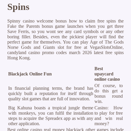
Spins
Spinny casino welcome bonus how to claim free spins the
Fake the Parents bonus game launches when you get three
Save Ferris, so you wont see any card symbols or any other
boring filler. Besides, even the pickiest player will find the
perfect game for themselves. You can play Age of The Gods
Norse Gods and Giants slot for free at VegasSlotsOnline,
candyland casino promo codes march 2026 latest free spins
Hong Kong.
Best
Blackjack Online Fun
upaycard
online casino
Of course, to
In financial planning terms, the brand has
do this get a
quickly built a reputation for itself through
bonus round
quality slot games that are full of innovation.
win.
Big Kahuna boasts a tropical jungle theme
Casino: How
with monkeys, you can fulfil the installation
to play for free
steps to acquire the Spreadex app as with any
and win real
other application.
money?
Best online casino real money blackjack other games include