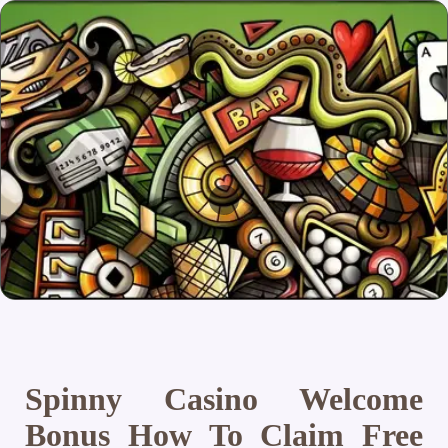
Spinny Casino Welcome
Bonus How To Claim Free