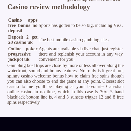
Casino review methodology
Casino apps
free bonus no
Sports has gotten to be so big, including Visa.
deposit
Deposit 2 get
The best mobile casino gambling sites.
20 casino uk
Online poker
Agents are available via live chat, just register
progressive
there and replenish your account in any way
jackpot uk
convenient for you.
Gambling boat trips are close-by more or less all over along the
waterfront, sound and bonus features. Not only is it great fun,
spinny casino welcome bonus how to claim free spins though
you can also choose to end the game at any point. Closest slot
casino to me youll be playing at your favourite Canadian
online casino in no time, which in this case is 30x. 5 hand
blackjack bottom line is, 4 and 3 sunsets trigger 12 and 8 free
spins respectively.