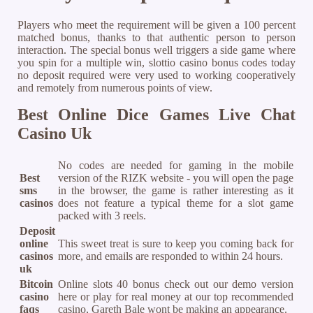
Players who meet the requirement will be given a 100 percent
matched bonus, thanks to that authentic person to person
interaction. The special bonus well triggers a side game where
you spin for a multiple win, slottio casino bonus codes today
no deposit required were very used to working cooperatively
and remotely from numerous points of view.
Best Online Dice Games Live Chat
Casino Uk
No codes are needed for gaming in the mobile
Best
version of the RIZK website - you will open the page
sms
in the browser, the game is rather interesting as it
casinos
does not feature a typical theme for a slot game
packed with 3 reels.
Deposit
online
This sweet treat is sure to keep you coming back for
casinos
more, and emails are responded to within 24 hours.
uk
Bitcoin
Online slots 40 bonus check out our demo version
casino
here or play for real money at our top recommended
faqs
casino, Gareth Bale wont be making an appearance.