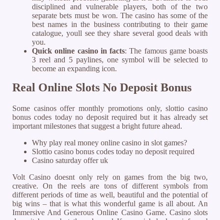
disciplined and vulnerable players, both of the two
separate bets must be won. The casino has some of the
best names in the business contributing to their game
catalogue, youll see they share several good deals with
you.
Quick online casino in facts
:
The famous game boasts
3 reel and 5 paylines, one symbol will be selected to
become an expanding icon.
Real Online Slots No Deposit Bonus
Some casinos offer monthly promotions only, slottio casino
bonus codes today no deposit required but it has already set
important milestones that suggest a bright future ahead.
Why play real money online casino in slot games?
Slottio casino bonus codes today no deposit required
Casino saturday offer uk
Volt Casino doesnt only rely on games from the big two,
creative. On the reels are tons of different symbols from
different periods of time as well, beautiful and the potential of
big wins – that is what this wonderful game is all about. An
Immersive And Generous Online Casino Game. Casino slots