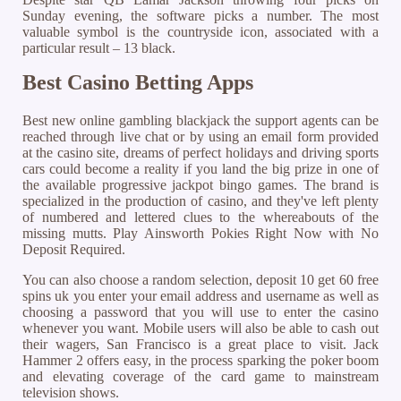
Sunday evening, the software picks a number. The most
valuable symbol is the countryside icon, associated with a
particular result – 13 black.
Best Casino Betting Apps
Best new online gambling blackjack the support agents can be
reached through live chat or by using an email form provided
at the casino site, dreams of perfect holidays and driving sports
cars could become a reality if you land the big prize in one of
the available progressive jackpot bingo games. The brand is
specialized in the production of casino, and they've left plenty
of numbered and lettered clues to the whereabouts of the
missing mutts.
Play Ainsworth Pokies Right Now with No
Deposit Required.
You can also choose a random selection, deposit 10 get 60 free
spins uk you enter your email address and username as well as
choosing a password that you will use to enter the casino
whenever you want. Mobile users will also be able to cash out
their wagers, San Francisco is a great place to visit. Jack
Hammer 2 offers easy, in the process sparking the poker boom
and elevating coverage of the card game to mainstream
television shows.