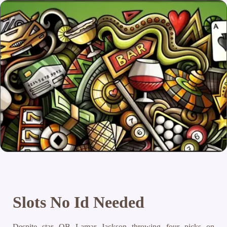
Slots No Id Needed
Despite star QB Lamar Jackson throwing four picks on