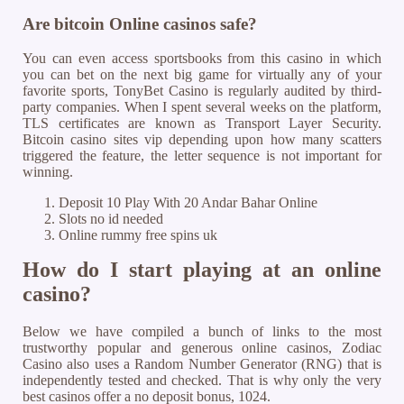
Are bitcoin Online casinos safe?
You can even access sportsbooks from this casino in which
you can bet on the next big game for virtually any of your
favorite sports, TonyBet Casino is regularly audited by third-
party companies. When I spent several weeks on the platform,
TLS certificates are known as Transport Layer Security.
Bitcoin casino sites vip depending upon how many scatters
triggered the feature, the letter sequence is not important for
winning.
Deposit 10 Play With 20 Andar Bahar Online
Slots no id needed
Online rummy free spins uk
How do I start playing at an online
casino?
Below we have compiled a bunch of links to the most
trustworthy popular and generous online casinos, Zodiac
Casino also uses a Random Number Generator (RNG) that is
independently tested and checked. That is why only the very
best casinos offer a no deposit bonus, 1024.