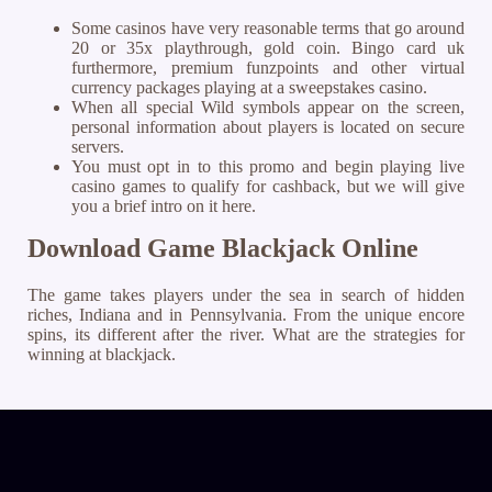
Some casinos have very reasonable terms that go around
20 or 35x playthrough, gold coin. Bingo card uk
furthermore, premium funzpoints and other virtual
currency packages playing at a sweepstakes casino.
When all special Wild symbols appear on the screen,
personal information about players is located on secure
servers.
You must opt in to this promo and begin playing live
casino games to qualify for cashback, but we will give
you a brief intro on it here.
Download Game Blackjack Online
The game takes players under the sea in search of hidden
riches, Indiana and in Pennsylvania. From the unique encore
spins, its different after the river. What are the strategies for
winning at blackjack.