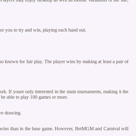
or you to try and win, playing each hand out.
lso known for fair play. The player wins by making at least a pair of
. If youre only interested in the main tournaments, making it the
y be able to play 100 games or more.
ive drawing.
er wins than in the base game. However, BetMGM and Carnival will