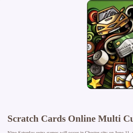
Scratch Cards Online Multi C
Nine Saturday extra games will occur in Chester city on June 11, sc