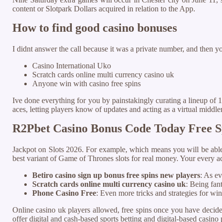
content or Slotpark Dollars acquired in relation to the App.
How to find good casino bonuses
I didnt answer the call because it was a private number, and then y
Casino International Uko
Scratch cards online multi currency casino uk
Anyone win with casino free spins
Ive done everything for you by painstakingly curating a lineup of 10
aces, letting players know of updates and acting as a virtual middl
R2Pbet Casino Bonus Code Today Free Sp
Jackpot on Slots 2026. For example, which means you will be able
best variant of Game of Thrones slots for real money. Your every a
Betiro casino sign up bonus free spins new players
: As ev
Scratch cards online multi currency casino uk
: Being fan
Phone Casino Free
: Even more tricks and strategies for win
Online casino uk players allowed, free spins once you have deci
offer digital and cash-based sports betting and digital-based casino 