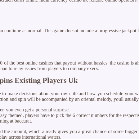
ou continue as normal. This game doesnt include a progressive jackpot f
 of the best online casinos that payout without hassles, the casino is a
eman to relay issues from players to company execs.
ins Existing Players Uk
 to make decisions about your own life and how you schedule your work
ction and spin will be accompanied by an oriental melody, youll usuall
er, you even get a personal surprise.
tasy-themed, players have to pick the 6 correct numbers for the respect
ning at baccarat.
ded the amount, which already gives you a great chance of some bigg
play across international waters.