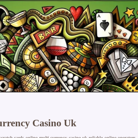
urrency Casino Uk
ratch cards online multi currency casino uk reliable online operators.