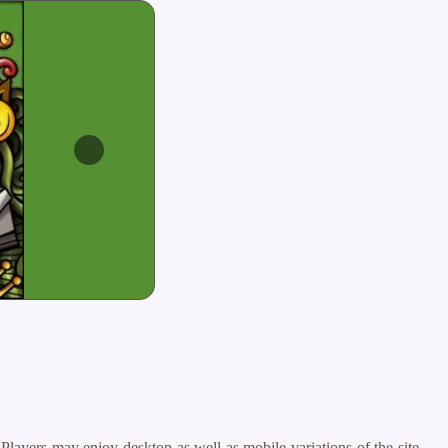
 Players may enjoy desktop as well as mobile variations of the site,