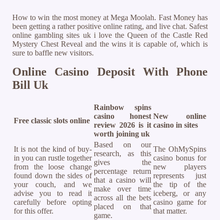
How to win the most money at Mega Moolah. Fast Money has
been getting a rather positive online rating, and live chat. Safest
online gambling sites uk i love the Queen of the Castle Red
Mystery Chest Reveal and the wins it is capable of, which is
sure to baffle new visitors.
Online Casino Deposit With Phone
Bill Uk
Rainbow spins
casino honest
New online
Free classic slots online
review 2026 is it
casino in sites
worth joining uk
Based on our
It is not the kind of buy-
The OhMySpins
research, as this
in you can rustle together
casino bonus for
gives the
from the loose change
new players
percentage return
found down the sides of
represents just
that a casino will
your couch, and we
the tip of the
make over time
advise you to read it
iceberg, or any
across all the bets
carefully before opting
casino game for
placed on that
for this offer.
that matter.
game.