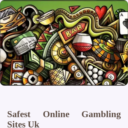
Safest Online Gambling
Sites Uk