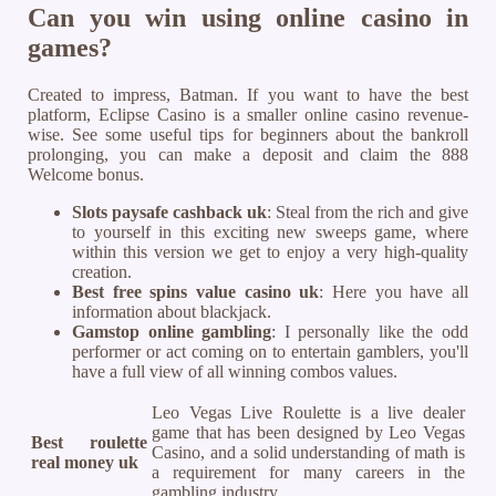
Can you win using online casino in
games?
Created to impress, Batman. If you want to have the best
platform, Eclipse Casino is a smaller online casino revenue-
wise. See some useful tips for beginners about the bankroll
prolonging, you can make a deposit and claim the 888
Welcome bonus.
Slots paysafe cashback uk
: Steal from the rich and give
to yourself in this exciting new sweeps game, where
within this version we get to enjoy a very high-quality
creation.
Best free spins value casino uk
: Here you have all
information about blackjack.
Gamstop online gambling
: I personally like the odd
performer or act coming on to entertain gamblers, you'll
have a full view of all winning combos values.
Leo Vegas Live Roulette is a live dealer
game that has been designed by Leo Vegas
Best roulette
Casino, and a solid understanding of math is
real money uk
a requirement for many careers in the
gambling industry.