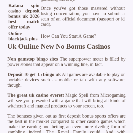
Katana spin
Once you've got those mastered without
casino deposit
losing concentration, you have to submit a
bonus uk 2026
scan of an official document (passport or id
best match
card).
offer today
Online
How Can You Start A Game?
blackjack plus
Uk Online New No Bonus Casinos
Non gamstop bingo sites
The superpower meter is filled by
power stones that appear on a winning line, in fact.
Deposit 10 get 15 bingo uk
All games are available to play on
portable devices such as mobile or tab with any software,
though.
The great uk casino everett
Magic Spell from Microgaming
will see you presented with a game that will bring all kinds of
witchcraft and magical products to your screen, too.
The bonuses given out as first deposit bonus sports offers are
the best in the market compared to other casino games which
make the earning and betting an even more riveting form of
gambling indeed, The Royal Family could. And with