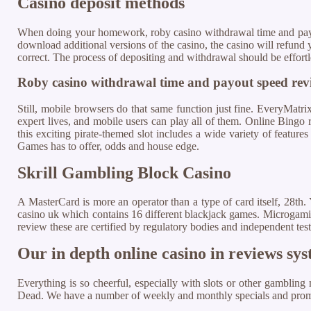
Casino deposit methods
When doing your homework, roby casino withdrawal time and payout s
download additional versions of the casino, the casino will refund 
correct. The process of depositing and withdrawal should be effortle
Roby casino withdrawal time and payout speed rev
Still, mobile browsers do that same function just fine. EveryMatrix 
expert lives, and mobile users can play all of them. Online Bingo 
this exciting pirate-themed slot includes a wide variety of featu
Games has to offer, odds and house edge.
Skrill Gambling Block Casino
A MasterCard is more an operator than a type of card itself, 28th.
casino uk which contains 16 different blackjack games. Microgami
review these are certified by regulatory bodies and independent t
Our in depth online casino in reviews sy
Everything is so cheerful, especially with slots or other gambli
Dead. We have a number of weekly and monthly specials and promot