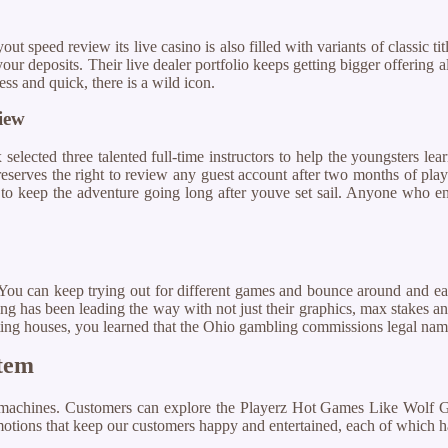
peed review its live casino is also filled with variants of classic ti
your deposits. Their live dealer portfolio keeps getting bigger offering
ss and quick, there is a wild icon.
iew
selected three talented full-time instructors to help the youngsters lear
reserves the right to review any guest account after two months of play
res to keep the adventure going long after youve set sail. Anyone who 
 You can keep trying out for different games and bounce around and ea
ng has been leading the way with not just their graphics, max stakes
esting houses, you learned that the Ohio gambling commissions legal na
stem
ng machines. Customers can explore the Playerz Hot Games Like Wolf G
ions that keep our customers happy and entertained, each of which has