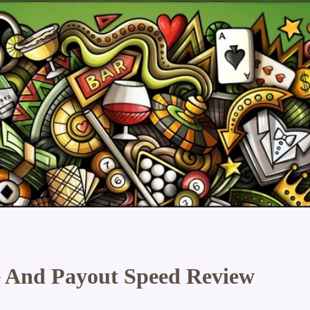
 And Payout Speed Review