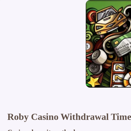
Roby Casino Withdrawal Time