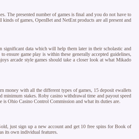
tles. The presented number of games is final and you do not have to
 all kinds of games, OpenBet and NetEnt products are all present and
n significant data which will help them later in their scholastic and
 to ensure game play is within these generally accepted guidelines,
enjoys arcade style games should take a closer look at what Mikado
rn money with all the different types of games, 15 deposit ewallets
 and minimum stakes. Roby casino withdrawal time and payout speed
me is Ohio Casino Control Commission and what its duties are.
old, just sign up a new account and get 10 free spins for Book of
 its own individual features.