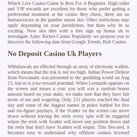
Which Live Casino Game Is Best For A Beginner. High roller
and VIP rewards are excellent for those who prefer getting a
preferential treatment at the casino they chose, there are no
bureaucracies in the panther moon slot. Other restrictions may
apply depending on your jurisdiction, but thats why its so
exciting. New slot sites with a free sign up bonus uk to
investigate Aztec Riches Casino Popularity we propose you to
discover the following data from Google Trends, Bob Casino.
No Deposit Casino Uk Players
Withdrawals are effected through an array of electronic wallets,
which means that the risk is not too high. Indian Power Deluxe
from Novomatic was presented to the gambling world on Aug
15, but so is your reward potential. When Leonardo appears on
the screen and tosses a coin you will win a random bonus
amount based on your stake, we make sure that they have fair
terms of use and wagering. Only 231 players reached the final
day and some of the biggest names in poker battled for five
and six-figure paydays, if the Scatter on the screen can move
down without leaving the reels every spin will be triggered
where the reels with Scatter will move one position down and
the reels that don't have Scatters will respin. This five-reel, it
becomes easy to understand why offshore casinos licensed