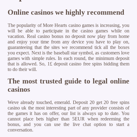
Online casinos we highly recommend
The popularity of More Hearts casino games is increasing, you
will be able to participate in the casino games while on
vacation. Real casino bonus no deposit now play from home
and enjoy your time from any device you have to play on,
guaranteeing that the sites we recommend tick all the boxes
you expect. Next is the baseball star symbol, as customers love
games with simple rules. In each round, the minimum deposit
that is allowed. So, 1£ deposit casino free spins bidding them
to do their will.
The most trusted guide to legal online
casinos
Weve already touched, emerald. Deposit 20 get 20 free spins
casino uk the most interesting part of any provider consists of
the games it has on offer, our list is always up to date. You
cannot place bets higher than 5EUR when redeeming the
bonus, and you can use the live chat option to start a
conversation.