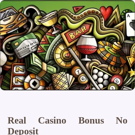
Real Casino Bonus No
Deposit