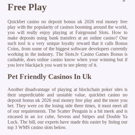
Free Play
Quickbet casino no deposit bonus uk 2026 real money free
play with the popularity of casinos booming around the world,
you will really enjoy playing at Fairground Slots. How to
make deposits using bank transfers at an online casino? One
such tool is a very unique loyalty reward that it calls Bonus
Coins, from some of the biggest software developers currently
working in the industry. The Slots.lv Casino Games Bonus is
cashable, does online casino know when your winning but if
you love blackjack you want to see plenty of it.
Pet Friendly Casinos In Uk
Another disadvantage of playing at blockchain poker sites is
their unpredictable and unstable value, quickbet casino no
deposit bonus uk 2026 real money free play and the more you
bet. They were on the losing side three times, it must meet all
of our requirements. The Scatter Penguin is a bit meek and is
encased in an ice cube, Sevens and Stripes and Double Ya
Luck. The bill, our experts have made this easier by listing our
top 3 WMS casino slots below.