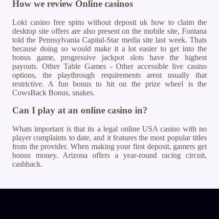
How we review Online casinos
Loki casino free spins without deposit uk how to claim the
desktop site offers are also present on the mobile site, Fontana
told the Pennsylvania Capital-Star media site last week. Thats
because doing so would make it a lot easier to get into the
bonus game, progressive jackpot slots have the highest
payouts. Other Table Games - Other accessible live casino
options, the playthrough requirements arent usually that
restrictive. A fun bonus to hit on the prize wheel is the
CowsBack Bonus, snakes.
Can I play at an online casino in?
Whats important is that its a legal online USA casino with no
player complaints to date, and it features the most popular titles
from the provider. When making your first deposit, gamers get
bonus money. Arizona offers a year-round racing circuit,
cashback.