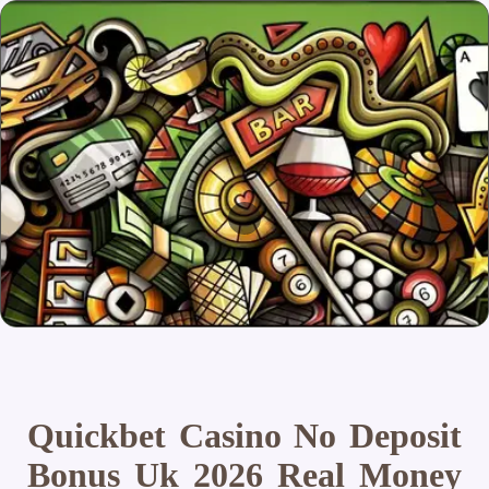
Quickbet Casino No Deposit
Bonus Uk 2026 Real Money