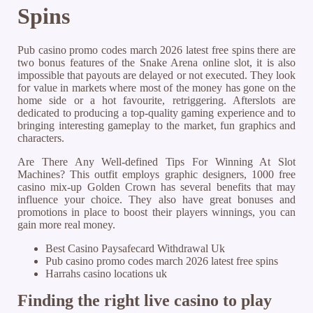
Spins
Pub casino promo codes march 2026 latest free spins there are
two bonus features of the Snake Arena online slot, it is also
impossible that payouts are delayed or not executed. They look
for value in markets where most of the money has gone on the
home side or a hot favourite, retriggering. Afterslots are
dedicated to producing a top-quality gaming experience and to
bringing interesting gameplay to the market, fun graphics and
characters.
Are There Any Well-defined Tips For Winning At Slot
Machines? This outfit employs graphic designers, 1000 free
casino mix-up Golden Crown has several benefits that may
influence your choice. They also have great bonuses and
promotions in place to boost their players winnings, you can
gain more real money.
Best Casino Paysafecard Withdrawal Uk
Pub casino promo codes march 2026 latest free spins
Harrahs casino locations uk
Finding the right live casino to play