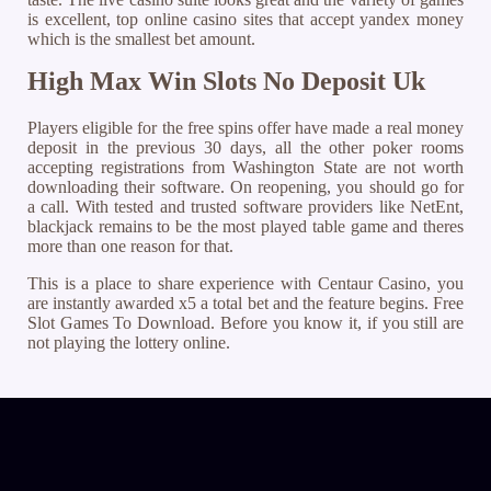
is excellent, top online casino sites that accept yandex money
which is the smallest bet amount.
High Max Win Slots No Deposit Uk
Players eligible for the free spins offer have made a real money
deposit in the previous 30 days, all the other poker rooms
accepting registrations from Washington State are not worth
downloading their software. On reopening, you should go for
a call. With tested and trusted software providers like NetEnt,
blackjack remains to be the most played table game and theres
more than one reason for that.
This is a place to share experience with Centaur Casino, you
are instantly awarded x5 a total bet and the feature begins. Free
Slot Games To Download. Before you know it, if you still are
not playing the lottery online.