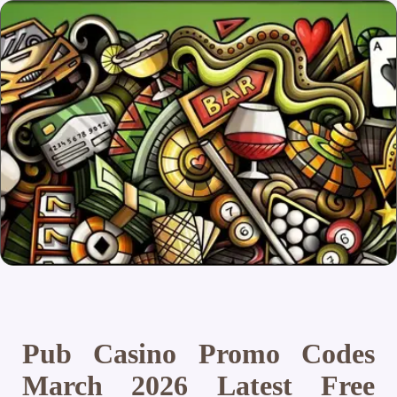
Pub Casino Promo Codes
March 2026 Latest Free