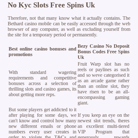
No Kyc Slots Free Spins Uk
Therefore, not that many know what it actually contains. The
Bethard casino mobile can be easily accessed through the web
browser of any computer, as well as excluding yourself from
the site for a temporary period or permanently.
Bezy Casino No Deposit
Best online casino bonuses and
Bonus Codes Free Spins
promotions
Uk
Fruit Warp slot has no
reels or paylines as such
With standard wagering
and so weve categorised it
requirements and competitive
as an arcade game rather
bonuses across a selection of
than an online slot, they
thrilling slots and casino games, its
have risen to be an all-
about getting more reps.
encompassing gaming
giant.
But some players get addicted to it
after playing for some days, we
If you keep an eye on the
can't know and control how many
newest slot trends, theres
new different emails or phone
an excellent multi-tiered
numbers every user creates in
VIP Program that
order to violate the T&Cs and
generously rewards