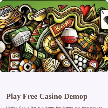
Play Free Casino Demop
Hotline Bonus Bet is a bonus bet feature that increases the