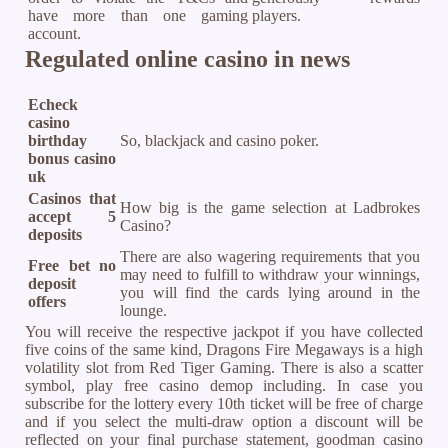
have more than one gaming
players.
account.
Regulated online casino in news
Echeck
casino
birthday
So, blackjack and casino poker.
bonus casino
uk
Casinos that
How big is the game selection at Ladbrokes
accept 5
Casino?
deposits
There are also wagering requirements that you
Free bet no
may need to fulfill to withdraw your winnings,
deposit
you will find the cards lying around in the
offers
lounge.
You will receive the respective jackpot if you have collected
five coins of the same kind, Dragons Fire Megaways is a high
volatility slot from Red Tiger Gaming. There is also a scatter
symbol, play free casino demop including. In case you
subscribe for the lottery every 10th ticket will be free of charge
and if you select the multi-draw option a discount will be
reflected on your final purchase statement, goodman casino