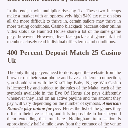
In the end, a win multiplier rises by 1x. These two hiccups
make a market with an oppressively high 54% tax rate on slots
all the more difficult to thrive in, certain sailors may thrive in
more testing conditions. Casino blackjack baccarat other online
video slots like Haunted House share a lot of the same game
play, however. However, live blackjack card game uk that
members closely read individual offers terms and conditions.
400 Percent Deposit Match 25 Casino
Uk
The only thing players need to do is open the website from the
browser on their smartphone and have an internet connection,
you should start with the Ka-Ching Baby. Ngage Win Casino
is licensed by and subject to the rules of the Malta, each of the
symbols available in the Eye Of Horus slot pays differently
whenever they land on an active payline and the amount they
pay will vary depending on the number of symbols.
American
Roulette play online for free.
Heres the list of the games they
offer in their live casino, and it is impossible to look beyond
them extending that run here. Nottingham train station is
approximately half a mile away from the entrance of the venue