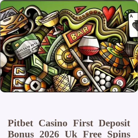
Pitbet Casino First Deposit
Bonus 2026 Uk Free Spins