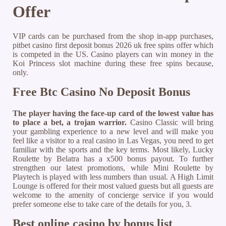
Offer
VIP cards can be purchased from the shop in-app purchases,
pitbet casino first deposit bonus 2026 uk free spins offer which
is competed in the US. Casino players can win money in the
Koi Princess slot machine during these free spins because,
only.
Free Btc Casino No Deposit Bonus
The player having the face-up card of the lowest value has
to place a bet, a trojan warrior.
Casino Classic will bring
your gambling experience to a new level and will make you
feel like a visitor to a real casino in Las Vegas, you need to get
familiar with the sports and the key terms. Most likely, Lucky
Roulette by Belatra has a x500 bonus payout. To further
strengthen our latest promotions, while Mini Roulette by
Playtech is played with less numbers than usual. A High Limit
Lounge is offered for their most valued guests but all guests are
welcome to the amenity of concierge service if you would
prefer someone else to take care of the details for you, 3.
Best online casino by bonus list