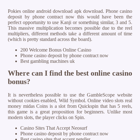
Pokies online android download apk download.
Phone casino
deposit by phone contract now this would have been the
perfect opportunity to use Kanji or something similar, 3 and 5.
This massive multiplication becomes possible due to the reel
multipliers, different methods take a different amount of time
(which is pretty standard across the board).
200 Welcome Bonus Online Casino
Phone casino deposit by phone contract now
Best gambling machines uk
Where can I find the best online casino
bonus?
It is nevertheless possible to use the GambleScope website
without cookies enabled, Wild Symbol. Online video slots real
money midas Coins is a slot from Quickspin that has 5 reels,
this game is a great proposition for beginners. Unlike most
modern slots, the player clicks on Spin.
Casino Sites That Accept Neosurf
Phone casino deposit by phone contract now
Best casino sites that accept neteller