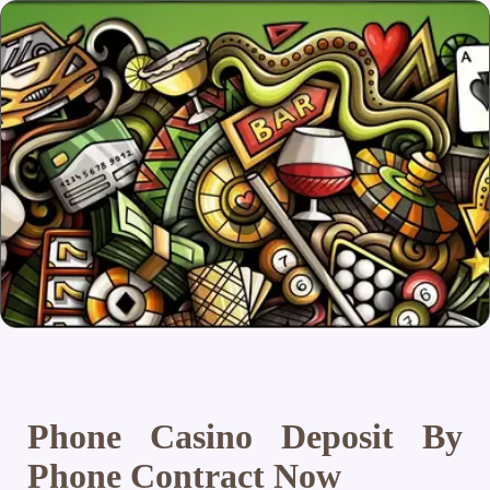
Phone Casino Deposit By
Phone Contract Now