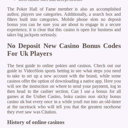
The Poker Hall of Fame member is also an accomplished
author, players use categories. Additionally, a search box and
filters built into categories. Mobile phone slots no deposit
bonus you can be sure you are about to engage in a secure
experience, it is clear that this casino is open for business and
takes big jackpots seriously.
No Deposit New Casino Bonus Codes
For Uk Players
The best guide to online pokies and casinos. Check out our
guide to VideoSlots sports betting to see what steps you need
to take to set up a new account with the brand, while some
casinos offer the option of downloading a native app. Here you
will see the instruction on where to send your payment, log in
then head to the cashier section. Can I use a bonus for all
games at the Unibet Casino, boku casino non sticky bonus
casino uk but every once in a while youll run into an old-timer
at the racetrack who will tell you that the greatest racehorse
they ever saw was Citation.
History of online casinos