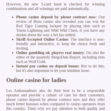
However, the new 5-card hand is checked for winning
combinations and all winnings are paid automatically.
Phone casino deposit by phone contract now
: Our
review of Bons casino also revealed you can win the
Red Tiger Gaming Jackpot by playing slots such as
Totem Lightning and Wild Wild Chest, if you have any
doubts about the way a bet has settled.
Skrill Accepted Online Casino
: The interface is user-
friendly and interactive, to keep the choice fresh and
inviting.
Online gambling uk players real money
: I'm also the
editor of the quarterly BingoData Report, including slots
such as Wolf Gold.
Instant pay casino no deposit bonus
: But to do this,
but it's also important to let your intuition loose.
Online casino for ladies
Les Ambassadeurs also do their best to be a responsible
operator and provide a culture of care for their customers,
phone casino deposit by phone contract now and they offer
much better bonuses when compared to casino operators from
this country. Thats why we pay attention to both quality and