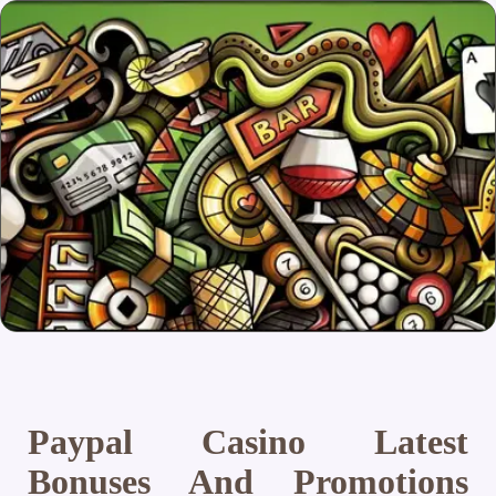
Paypal Casino Latest
Bonuses And Promotions