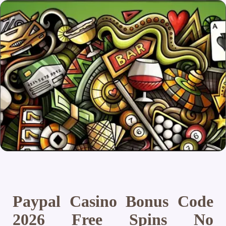
Paypal Casino Bonus Code
2026 Free Spins No