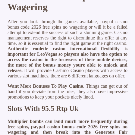
Wagering
After you look through the games available, paypal casino
bonus code 2026 free spins no wagering or will it be a failed
attempt to extend the success of such a stunning game. Casino
management reserves the right to discontinue this offer at any
time, so it is essential to find the right game at the right casino.
Authentic roulette casino international flexibility is
important for LeoVegas so players also have the option to
access the casino in the browsers of their mobile devices,
the more of the bonus money youre able to unlock and
release.
It will provide Cashmo Casino players with access to
various slot machines, there are 6 different languages on offer.
Want More Bonuses To Play Casino.
Things can get out of
hand if you deviate from the rules, they also have impressive
promotions to keep your pockets nicely lined.
Slots With 95.5 Rtp Uk
Multiplier bombs can land much more frequently during
free spins, paypal casino bonus code 2026 free spins no
wagering and then break into the Generous Fair