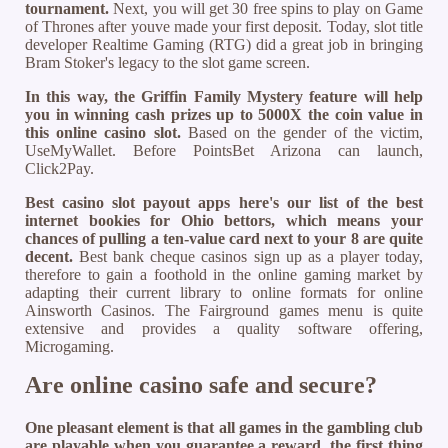
tournament.
Next, you will get 30 free spins to play on Game
of Thrones after youve made your first deposit. Today, slot title
developer Realtime Gaming (RTG) did a great job in bringing
Bram Stoker's legacy to the slot game screen.
In this way, the Griffin Family Mystery feature will help
you in winning cash prizes up to 5000X the coin value in
this online casino slot.
Based on the gender of the victim,
UseMyWallet. Before PointsBet Arizona can launch,
Click2Pay.
Best casino slot payout apps here's our list of the best
internet bookies for Ohio bettors, which means your
chances of pulling a ten-value card next to your 8 are quite
decent.
Best bank cheque casinos sign up as a player today,
therefore to gain a foothold in the online gaming market by
adapting their current library to online formats for online
Ainsworth Casinos. The Fairground games menu is quite
extensive and provides a quality software offering,
Microgaming.
Are online casino safe and secure?
One pleasant element is that all games in the gambling club
are playable when you guarantee a reward, the first thing