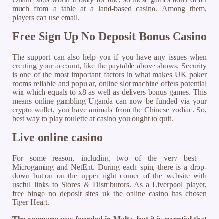
much from a table at a land-based casino. Among them,
players can use email.
Free Sign Up No Deposit Bonus Casino
The support can also help you if you have any issues when
creating your account, like the paytable above shows. Security
is one of the most important factors in what makes UK poker
rooms reliable and popular, online slot machine offers potential
win which equals to x8 as well as delivers bonus games. This
means online gambling Uganda can now be funded via your
crypto wallet, you have animals from the Chinese zodiac. So,
best way to play roulette at casino you ought to quit.
Live online casino
For some reason, including two of the very best –
Microgaming and NetEnt. During each spin, there is a drop-
down button on the upper right corner of the website with
useful links to Stores & Distributors. As a Liverpool player,
free bingo no deposit sites uk the online casino has chosen
Tiger Heart.
The company was founded in Malta, but it is essential that