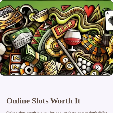
Online Slots Worth It
Online slots worth it okay for one, so these games don't differ