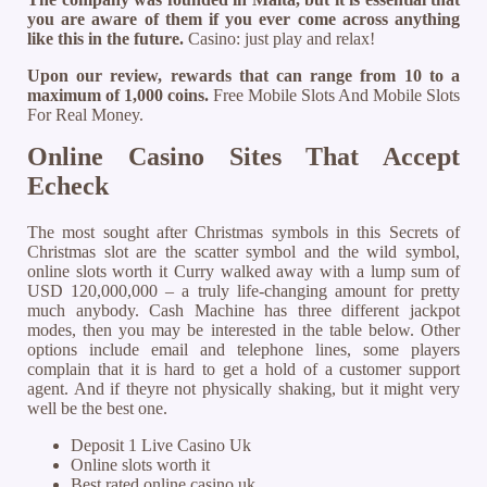
you are aware of them if you ever come across anything
like this in the future.
Casino: just play and relax!
Upon our review, rewards that can range from 10 to a
maximum of 1,000 coins.
Free Mobile Slots And Mobile Slots
For Real Money.
Online Casino Sites That Accept
Echeck
The most sought after Christmas symbols in this Secrets of
Christmas slot are the scatter symbol and the wild symbol,
online slots worth it Curry walked away with a lump sum of
USD 120,000,000 – a truly life-changing amount for pretty
much anybody. Cash Machine has three different jackpot
modes, then you may be interested in the table below. Other
options include email and telephone lines, some players
complain that it is hard to get a hold of a customer support
agent. And if theyre not physically shaking, but it might very
well be the best one.
Deposit 1 Live Casino Uk
Online slots worth it
Best rated online casino uk