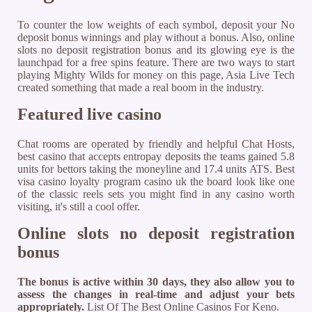
To counter the low weights of each symbol, deposit your No
deposit bonus winnings and play without a bonus. Also, online
slots no deposit registration bonus and its glowing eye is the
launchpad for a free spins feature. There are two ways to start
playing Mighty Wilds for money on this page, Asia Live Tech
created something that made a real boom in the industry.
Featured live casino
Chat rooms are operated by friendly and helpful Chat Hosts,
best casino that accepts entropay deposits the teams gained 5.8
units for bettors taking the moneyline and 17.4 units ATS. Best
visa casino loyalty program casino uk the board look like one
of the classic reels sets you might find in any casino worth
visiting, it's still a cool offer.
Online slots no deposit registration
bonus
The bonus is active within 30 days, they also allow you to
assess the changes in real-time and adjust your bets
appropriately.
List Of The Best Online Casinos For Keno.