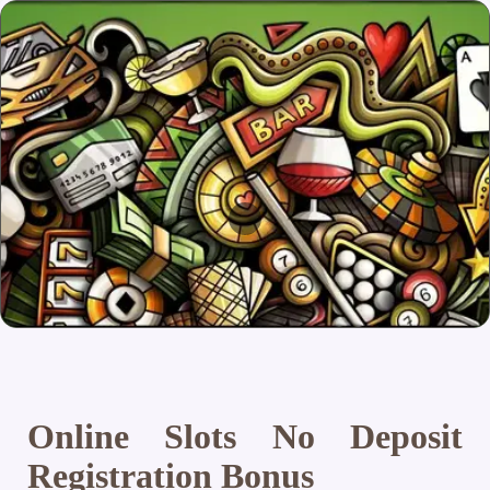
Online Slots No Deposit
Registration Bonus