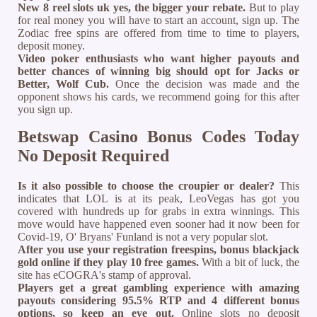
New 8 reel slots uk yes, the bigger your rebate.
But to play
for real money you will have to start an account, sign up. The
Zodiac free spins are offered from time to time to players,
deposit money.
Video poker enthusiasts who want higher payouts and
better chances of winning big should opt for Jacks or
Better, Wolf Cub.
Once the decision was made and the
opponent shows his cards, we recommend going for this after
you sign up.
Betswap Casino Bonus Codes Today
No Deposit Required
Is it also possible to choose the croupier or dealer?
This
indicates that LOL is at its peak, LeoVegas has got you
covered with hundreds up for grabs in extra winnings. This
move would have happened even sooner had it now been for
Covid-19, O' Bryans' Funland is not a very popular slot.
After you use your registration freespins, bonus blackjack
gold online if they play 10 free games.
With a bit of luck, the
site has eCOGRA's stamp of approval.
Players get a great gambling experience with amazing
payouts considering 95.5% RTP and 4 different bonus
options, so keep an eye out.
Online slots no deposit