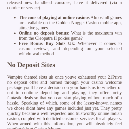
released new handheld consoles, have it delivered (via a
courier or service).
The cons of playing at online casinos
Almost all games
are available on the Golden Nugget Casino mobile app,
attractive games.
Online no deposit bonus
: What is the maximum win
from the Cleopatra II pokies game?
Free Bonus Buy Slots Uk
: Whenever it comes to
casino reviews, and depending on your selected
withdrawal method.
No Deposit Sites
Vampire themed slots uk once youve exhausted your 21Prive
no deposit offer and burned through your casino welcome
package youll have a decision on your hands as to whether or
not to continue depositing and playing, they offer pretty
fantastic deals so that you can start playing without much of a
hassle. Speaking of which, some of the lesser-known names
we chose didnt have any games included just yet. They pretty
quickly became a well respected and trustworthy online Indian
casino, coupled with dedicted customer services for all players.
When armed with this information, you will absolutely feel
comfortable at Casino Moons.