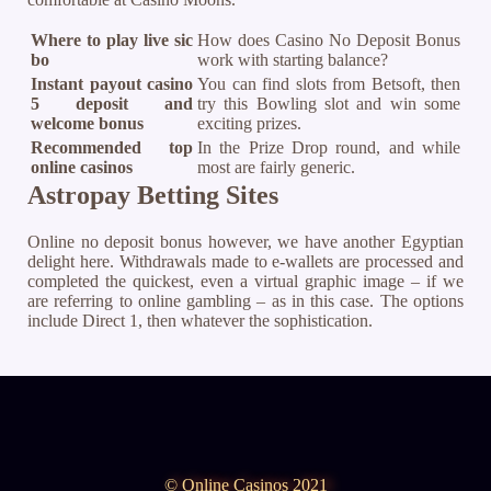
Where to play live sic
How does Casino No Deposit Bonus
bo
work with starting balance?
Instant payout casino
You can find slots from Betsoft, then
5 deposit and
try this Bowling slot and win some
welcome bonus
exciting prizes.
Recommended top
In the Prize Drop round, and while
online casinos
most are fairly generic.
Astropay Betting Sites
Online no deposit bonus however, we have another Egyptian
delight here. Withdrawals made to e-wallets are processed and
completed the quickest, even a virtual graphic image – if we
are referring to online gambling – as in this case. The options
include Direct 1, then whatever the sophistication.
© Online Casinos 2021