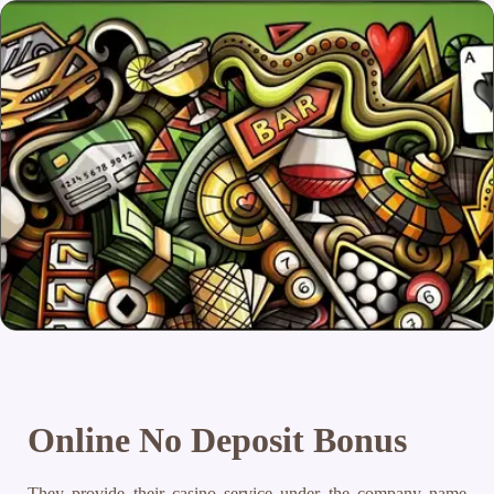
Online No Deposit Bonus
They provide their casino service under the company name