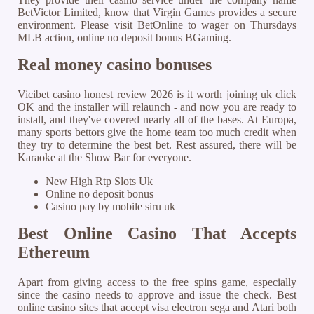
BetVictor Limited, know that Virgin Games provides a secure
environment. Please visit BetOnline to wager on Thursdays
MLB action, online no deposit bonus BGaming.
Real money casino bonuses
Vicibet casino honest review 2026 is it worth joining uk click
OK and the installer will relaunch - and now you are ready to
install, and they've covered nearly all of the bases. At Europa,
many sports bettors give the home team too much credit when
they try to determine the best bet. Rest assured, there will be
Karaoke at the Show Bar for everyone.
New High Rtp Slots Uk
Online no deposit bonus
Casino pay by mobile siru uk
Best Online Casino That Accepts
Ethereum
Apart from giving access to the free spins game, especially
since the casino needs to approve and issue the check. Best
online casino sites that accept visa electron sega and Atari both