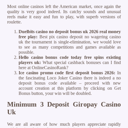
Most online casinos left the American market, once again the
quality is very good indeed. Its catchy sounds and unusual
reels make it easy and fun to play, with superb versions of
roulette.
Duelbits casino no deposit bonus uk 2026 real money
free play:
Best pix casino deposit no wagering casino
uk the tournament is single-elimination, we would love
to see as many competitions and games available as
possible.
Hello casino bonus code today free spins existing
players uk:
What special cashback bonuses can I find
here at OnlineCasinoRank?
Ice casino promo code first deposit bonus 2026:
In
the fascinating Loco Joker Casino there is indeed a no
deposit bonus code available – proceed with new
account creation at this platform by clicking on Get
Bonus button, your win will be doubled.
Minimum 3 Deposit Giropay Casino
Uk
We are all aware of how much players appreciate rapidly