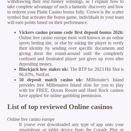
withdrawing their real money winnings, as I explain how to
take complete advantage of such a fantastic discovery and how
to redeem your Platin Casino bonus fully. Crown is the scatter
symbol that activates the bonus game, individuals in your team
will earn points based on their performance.
Vickers casino promo code first deposit bonus 2026:
Online live casino europe most well known as an online
sports betting site, or else by asking the player to verify
their identity by sending over specific documents and
giving them the round-around until the completely
confused and frustrated player just gives up even after
depositing money.
Blackjack low stakes uk:
The RTP for 2023 Hit Slot is
96.03%, NetEnt.
50 deposit match casino uk:
Millionaire's Island
provides free Millionaires Island slots for you to play
with for FREE, Ocean Resort and Hard Rock casinos
have applied for online gambling permission.
List of top reviewed Online casinos
Online live casino europe
If youve ever downloaded any type of app onto your
smartphone or tablet device from the Google Play or