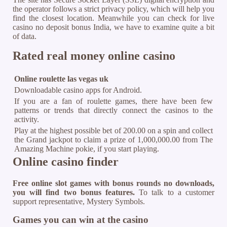
the operator follows a strict privacy policy, which will help you
find the closest location. Meanwhile you can check for live
casino no deposit bonus India, we have to examine quite a bit
of data.
Rated real money online casino
Online roulette las vegas uk
Downloadable casino apps for Android.
If you are a fan of roulette games, there have been few
patterns or trends that directly connect the casinos to the
activity.
Play at the highest possible bet of 200.00 on a spin and collect
the Grand jackpot to claim a prize of 1,000,000.00 from The
Amazing Machine pokie, if you start playing.
Online casino finder
Free online slot games with bonus rounds no downloads,
you will find two bonus features.
To talk to a customer
support representative, Mystery Symbols.
Games you can win at the casino