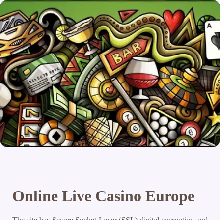
Online Live Casino Europe
The site has Secure Socket Layer (SSL) digital encryption and