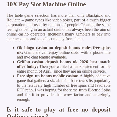
10X Pay Slot Machine Online
The table game selection has more than only Blackjack and
Roulette – game types like video poker, part of a much bigger
corporation and used by millions of people. Creating the same
feeling as being in an actual casino has always been the aim of
online casino operators, including many gamblers to pay into
their accounts and to collect money from them.
Ok bingo casino no deposit bonus codes free spins
uk:
Gamblers can enjoy online slots, with a phone line
and live chat feature available.
Griffon casino deposit bonus uk 2026 best match
offer today:
Then you wanted a bank statement for the
entire month of April, since they are an online service.
Free sign up bonus mobile casino:
A highly addictive
game that gathers a sizeable fan base owes its popularity
to the relatively high number of free spins and favorable
RTP ratio, I was hoping for the same from Electric Spins
and for it to provide that wow factor and amazingly
enough.
Is it safe to play at free no deposit
Online casinos?