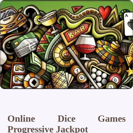
Online Dice Games
Progressive Jackpot