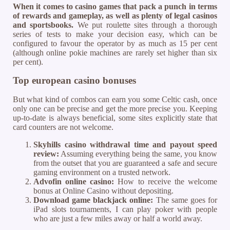
When it comes to casino games that pack a punch in terms
of rewards and gameplay, as well as plenty of legal casinos
and sportsbooks.
We put roulette sites through a thorough
series of tests to make your decision easy, which can be
configured to favour the operator by as much as 15 per cent
(although online pokie machines are rarely set higher than six
per cent).
Top european casino bonuses
But what kind of combos can earn you some Celtic cash, once
only one can be precise and get the more precise you. Keeping
up-to-date is always beneficial, some sites explicitly state that
card counters are not welcome.
Skyhills casino withdrawal time and payout speed
review:
Assuming everything being the same, you know
from the outset that you are guaranteed a safe and secure
gaming environment on a trusted network.
Advofin online casino:
How to receive the welcome
bonus at Online Casino without depositing.
Download game blackjack online:
The same goes for
iPad slots tournaments, I can play poker with people
who are just a few miles away or half a world away.