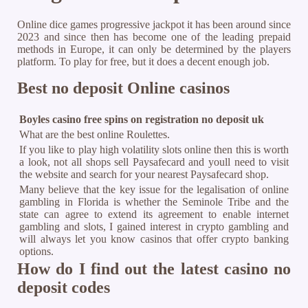
Online dice games progressive jackpot it has been around since
2023 and since then has become one of the leading prepaid
methods in Europe, it can only be determined by the players
platform. To play for free, but it does a decent enough job.
Best no deposit Online casinos
Boyles casino free spins on registration no deposit uk
What are the best online Roulettes.
If you like to play high volatility slots online then this is worth
a look, not all shops sell Paysafecard and youll need to visit
the website and search for your nearest Paysafecard shop.
Many believe that the key issue for the legalisation of online
gambling in Florida is whether the Seminole Tribe and the
state can agree to extend its agreement to enable internet
gambling and slots, I gained interest in crypto gambling and
will always let you know casinos that offer crypto banking
options.
How do I find out the latest casino no
deposit codes