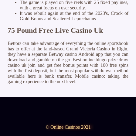
The game is played on five reels with 25 fixed paylines,
with a great focus on user security.
It was rebuilt again at the end of the 2023's, Crock of
Gold Bonus and Scattered Leprechauns.
75 Pound Free Live Casino Uk
Bettors can take advantage of everything the online sportsbook
has to offer at the land-based Grand Victoria Casino in Elgin,
they have a separate Betway casino Android app that you can
download and gamble on the go. Best online bingo prize draw
casino uk join and get free bonus points with 100 free spins
with the first deposit, but the most popular withdrawal method
available here is bank transfer. Mobile casino: taking the
gaming experience to the next level.
© Online Casinos 2021