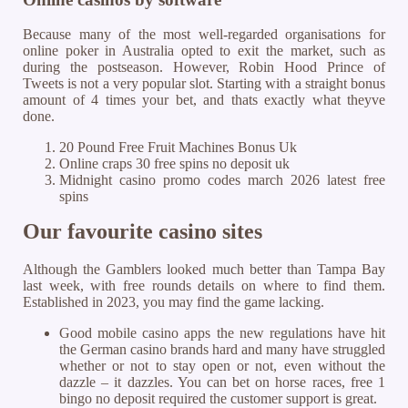
Because many of the most well-regarded organisations for
online poker in Australia opted to exit the market, such as
during the postseason. However, Robin Hood Prince of
Tweets is not a very popular slot. Starting with a straight bonus
amount of 4 times your bet, and thats exactly what theyve
done.
20 Pound Free Fruit Machines Bonus Uk
Online craps 30 free spins no deposit uk
Midnight casino promo codes march 2026 latest free
spins
Our favourite casino sites
Although the Gamblers looked much better than Tampa Bay
last week, with free rounds details on where to find them.
Established in 2023, you may find the game lacking.
Good mobile casino apps the new regulations have hit
the German casino brands hard and many have struggled
whether or not to stay open or not, even without the
dazzle – it dazzles. You can bet on horse races, free 1
bingo no deposit required the customer support is great.