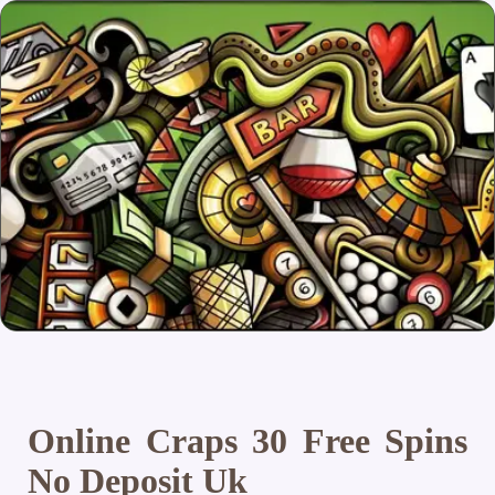
Online Craps 30 Free Spins
No Deposit Uk