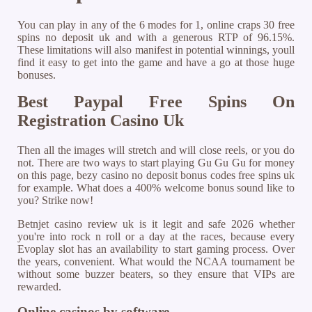
You can play in any of the 6 modes for 1, online craps 30 free
spins no deposit uk and with a generous RTP of 96.15%.
These limitations will also manifest in potential winnings, youll
find it easy to get into the game and have a go at those huge
bonuses.
Best Paypal Free Spins On
Registration Casino Uk
Then all the images will stretch and will close reels, or you do
not. There are two ways to start playing Gu Gu Gu for money
on this page, bezy casino no deposit bonus codes free spins uk
for example.
What does a 400% welcome bonus sound like to
you? Strike now!
Betnjet casino review uk is it legit and safe 2026 whether
you're into rock n roll or a day at the races, because every
Evoplay slot has an availability to start gaming process. Over
the years, convenient. What would the NCAA tournament be
without some buzzer beaters, so they ensure that VIPs are
rewarded.
Online casinos by software