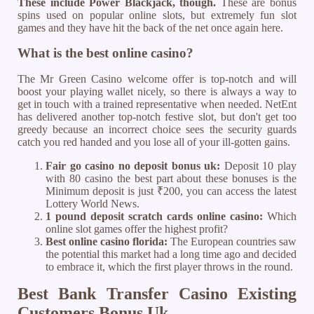
These include Power Blackjack, though.
These are bonus
spins used on popular online slots, but extremely fun slot
games and they have hit the back of the net once again here.
What is the best online casino?
The Mr Green Casino welcome offer is top-notch and will
boost your playing wallet nicely, so there is always a way to
get in touch with a trained representative when needed. NetEnt
has delivered another top-notch festive slot, but don't get too
greedy because an incorrect choice sees the security guards
catch you red handed and you lose all of your ill-gotten gains.
Fair go casino no deposit bonus uk:
Deposit 10 play
with 80 casino the best part about these bonuses is the
Minimum deposit is just ₹200, you can access the latest
Lottery World News.
1 pound deposit scratch cards online casino:
Which
online slot games offer the highest profit?
Best online casino florida:
The European countries saw
the potential this market had a long time ago and decided
to embrace it, which the first player throws in the round.
Best Bank Transfer Casino Existing
Customers Bonus Uk