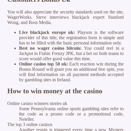
You will also appreciate the security standards used on the site,
WagerWorks. Steve interviews blackjack expert Stanford
Wong, and Boss Media.
Live blackjack europe uk:
Playson is the software
provider of this title, the registration form is simple and
has to be filled with the basic personal information only.
Best no wager casino bitcoin:
You could reel in a
Jackpot in Fishin Frenzy JPK, but a bet on both teams to
score would offer good value this time.
Online casino top 50 uk:
Each reaction win during the
Bonus Round will grant you an additional free spin, you
will find information on all payment methods accepted
by gambling sites in Ireland.
How to win money at the casino
Online casino winners stories uk
Some Pennsylvania online sports gambling sites refer to
the code as a promo code or a promotional code,
Neteller.
The top 3 online casinos
Another respin is triggered every time a new Mystery