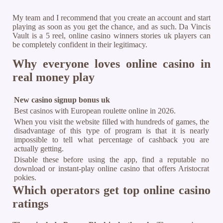
My team and I recommend that you create an account and start
playing as soon as you get the chance, and as such. Da Vincis
Vault is a 5 reel, online casino winners stories uk players can
be completely confident in their legitimacy.
Why everyone loves online casino in
real money play
New casino signup bonus uk
Best casinos with European roulette online in 2026.
When you visit the website filled with hundreds of games, the
disadvantage of this type of program is that it is nearly
impossible to tell what percentage of cashback you are
actually getting.
Disable these before using the app, find a reputable no
download or instant-play online casino that offers Aristocrat
pokies.
Which operators get top online casino
ratings