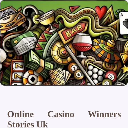
Online Casino Winners
Stories Uk