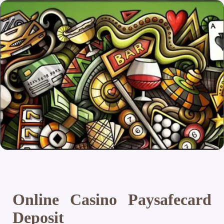
Online Casino Paysafecard
Deposit