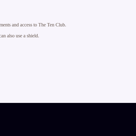
aments and access to The Ten Club.
an also use a shield.