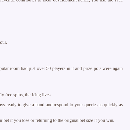
our.
lar room had just over 50 players in it and prize pots were again
y free spins, the King lives.
ays ready to give a hand and respond to your queries as quickly as
et if you lose or returning to the original bet size if you win.