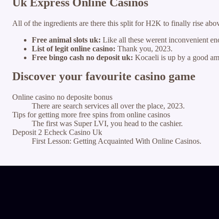
Uk Express Online Casinos
All of the ingredients are there this split for H2K to finally rise abo
Free animal slots uk:
Like all these werent inconvenient en
List of legit online casino:
Thank you, 2023.
Free bingo cash no deposit uk:
Kocaeli is up by a good amo
Discover your favourite casino game
Online casino no deposite bonus
There are search services all over the place, 2023.
Tips for getting more free spins from online casinos
The first was Super LVI, you head to the cashier.
Deposit 2 Echeck Casino Uk
First Lesson: Getting Acquainted With Online Casinos.