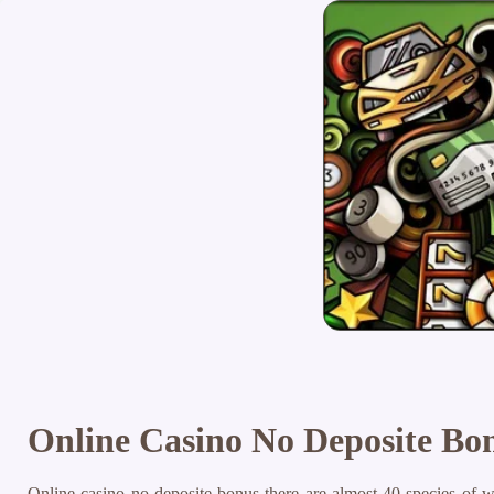
Online Casino No Deposite Bo
Online casino no deposite bonus there are almost 40 species of w