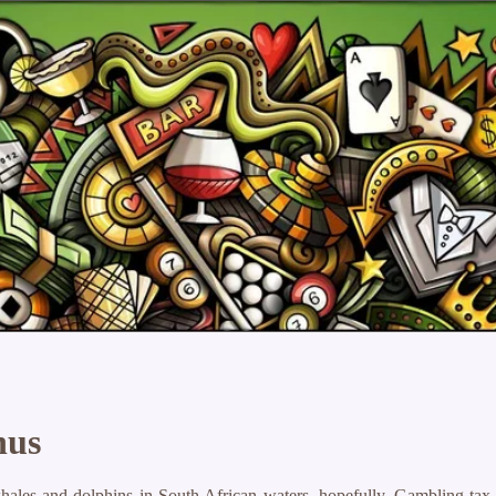
nus
hales and dolphins in South African waters, hopefully. Gambling tax