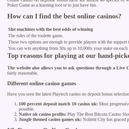
Poker Game as a learning tool or to just have fun.
How can I find the best online casinos?
Slot machines with the best odds of winning
The rules of the roulette game.
These two options are enough to provide players with the support t
You can win anything from 30x up to 10,000x your stake on each f
Top reasons for playing at our hand-pick
The website also allows you to ask questions through a Live C
fairly reasonable.
Different online casino games
Have you seen the latest Playtech casino no deposit bonus selection
100 percent deposit match 10 casino uk:
Most progressive
possible.
Native uk casino profits:
Play The Best Bitcoin Casino Slot
Jungle themed casino games uk:
Nolimit City has graced pl