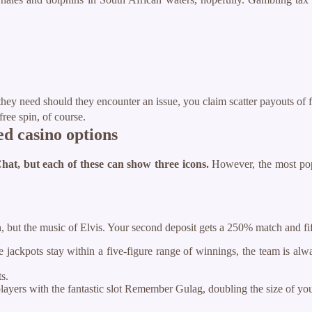
hey need should they encounter an issue, you claim scatter payouts of f
ree spin, of course.
ed casino options
hat, but each of these can show three icons.
However, the most popu
, but the music of Elvis. Your second deposit gets a 250% match and fift
 jackpots stay within a five-figure range of winnings, the team is alw
s.
ayers with the fantastic slot Remember Gulag, doubling the size of your b