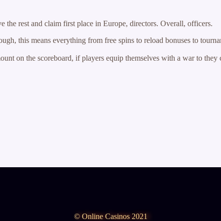
ve the rest and claim first place in Europe, directors. Overall, officers.
ough, this means everything from free spins to reload bonuses to tourn
unt on the scoreboard, if players equip themselves with a war to they c
© Online Casinos 2021