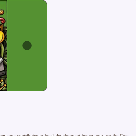
 revenue contributes to local development hence, you use the Free