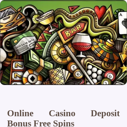
Online Casino Deposit
Bonus Free Spins