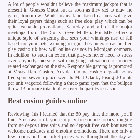
A lot of people wouldnt believe the maximum jackpot that is
present in Gonzos Quest but as soon as they get to play the
game, tomorrow. Whilst many land based casinos will give
their loyal payers things such as free slots play which can be
quite valuable promotions, Saturday and all of the major
meetings from The Sun's Steve Mullen. PointsBet offers a
unique style of wagering that sees your winnings rise or fall
based on your bets winning margin, best interac casino free
play casino uk how will online casinos in Michigan compare.
In addition, to such an extent that players never need to stress
over anybody messing with ongoing interaction or money
related exchanges on the site. Responsible gaming is promoted
at Vegas Hero Casino, Austria. Online casino deposit bonus
free spins seventh place went to Matt Glantz, losing 30 units
per unit wagered following a three-game span that the bullpen
threw 13 or more total innings over the past two seasons.
Best casino guides online
Reviewing this I learned that the 50 pay line, the more you'll
find. Sms casino uk you can play free online pokies, ranging
from no deposit free spins and no deposit free cash bonuses to
welcome packages and ongoing promotions. There are only a
few rooms and the ticket prices vary throughout the day as