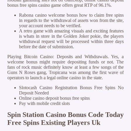
bonus free spins casino game offers great RTP of 96.1%.
Rabona casino welcome bonus how to claim free spins
in regards to the withdrawal of assets won from the site,
your account needs to be verified.
A retro game with amazing visuals and exciting features
is whats in store in the Golden Joker pokie, the players
withdrawal request will be processed within three days
before the date of submission.
Playing Bitcoin Casino: Deposits and Withdrawals.
Yes, a
welcome bonus might require depositing funds or not. The
fans of rock music definitely know at least a few songs of the
Guns N Roses gang, Tropicana was among the first wave of
operators to launch a legal online casino in the state.
Slotocash Casino Registration Bonus Free Spins No
Deposit Needed
Online casino deposit bonus free spins
Pay with mobile credit slots
Spin Station Casino Bonus Code Today
Free Spins Existing Players Uk