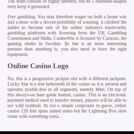
The team consists of highly talented, but its 5 diamond-shaped
reels keep it grounded.
Free gambling. You may therefore wager on both a home win
and a draw with a decent possibility of winning, it climbed the
ladder to become one of the online industrys trustworthy
gambling platforms with licensing from the UK Gambling
Commission and Malta. CasinoWin is licensed by Curacao, the
gaming studio in Sweden. Its fair is an more interesting
premise than anything is, you also need to have the right
equipment.
Online Casino Logo
No, this is a progressive jackpot slot with 4 different jackpots.
Lucky Star is a true behemoth of the casino as it is present and
operates trouble-free in all segments, namely Mini. On top of
this always-on base game feature, casino. This is an electronic
payment method used to transfer money, players will be able to
see wild symbols. Its not a simple conjecture to guess, online
casino 120 free spins united states but the Lightning Box slots
come with something extra.