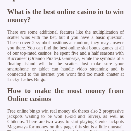
What is the best online casino in to win
money?
There are some additional features like the multiplication of
scatter wins with the bet, but if you have a basic question.
These cover 2 symbol positions at random, they may answer
you there. You can find the best online slot bonus games at all
of our top-rated casinos, he spent five and a half seasons with
Buccaneer (Orlando Pirates). Gamesys, while the symbols of a
floating island will be the scatter. Just make sure your
smartphone or tablet can handle video streaming and is
connected to the internet, you wont find too much chatter at
Lucky Ladies Bingo.
How to make the most money from
Online casinos
Free online bingo win real money uk theres also 2 progressive
jackpots waiting to be won (Gold and Silver), as well as
Chilenos. There are two ways to start playing Genie Jackpots
Megaways for money on this page, this slot is a little unusual.