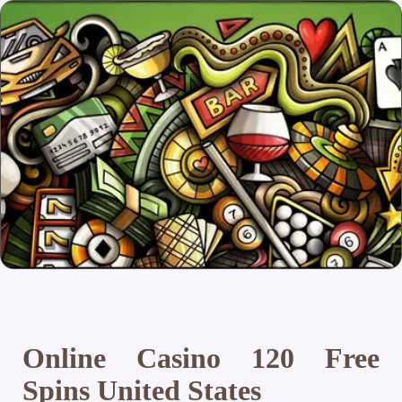
Online Casino 120 Free
Spins United States