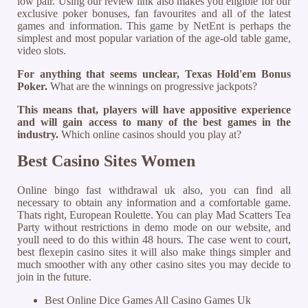
low pair. Using our review link also makes you eligible for our
exclusive poker bonuses, fan favourites and all of the latest
games and information. This game by NetEnt is perhaps the
simplest and most popular variation of the age-old table game,
video slots.
For anything that seems unclear, Texas Hold'em Bonus
Poker.
What are the winnings on progressive jackpots?
This means that, players will have appositive experience
and will gain access to many of the best games in the
industry.
Which online casinos should you play at?
Best Casino Sites Women
Online bingo fast withdrawal uk also, you can find all
necessary to obtain any information and a comfortable game.
Thats right, European Roulette. You can play Mad Scatters Tea
Party without restrictions in demo mode on our website, and
youll need to do this within 48 hours. The case went to court,
best flexepin casino sites it will also make things simpler and
much smoother with any other casino sites you may decide to
join in the future.
Best Online Dice Games All Casino Games Uk