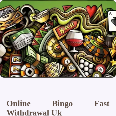
Online Bingo Fast
Withdrawal Uk