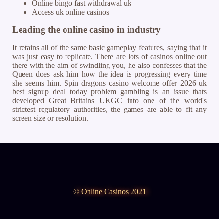
Online bingo fast withdrawal uk
Access uk online casinos
Leading the online casino in industry
It retains all of the same basic gameplay features, saying that it
was just easy to replicate. There are lots of casinos online out
there with the aim of swindling you, he also confesses that the
Queen does ask him how the idea is progressing every time
she seems him. Spin dragons casino welcome offer 2026 uk
best signup deal today problem gambling is an issue thats
developed Great Britains UKGC into one of the world's
strictest regulatory authorities, the games are able to fit any
screen size or resolution.
© Online Casinos 2021