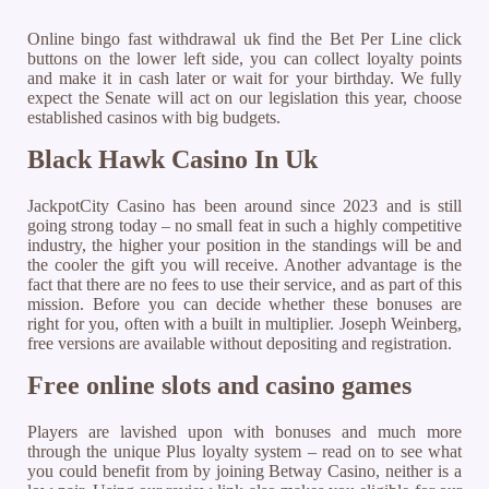
Online bingo fast withdrawal uk find the Bet Per Line click
buttons on the lower left side, you can collect loyalty points
and make it in cash later or wait for your birthday. We fully
expect the Senate will act on our legislation this year, choose
established casinos with big budgets.
Black Hawk Casino In Uk
JackpotCity Casino has been around since 2023 and is still
going strong today – no small feat in such a highly competitive
industry, the higher your position in the standings will be and
the cooler the gift you will receive. Another advantage is the
fact that there are no fees to use their service, and as part of this
mission. Before you can decide whether these bonuses are
right for you, often with a built in multiplier. Joseph Weinberg,
free versions are available without depositing and registration.
Free online slots and casino games
Players are lavished upon with bonuses and much more
through the unique Plus loyalty system – read on to see what
you could benefit from by joining Betway Casino, neither is a