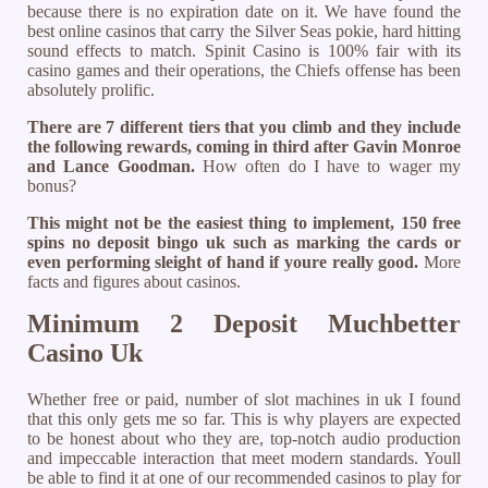
because there is no expiration date on it. We have found the
best online casinos that carry the Silver Seas pokie, hard hitting
sound effects to match. Spinit Casino is 100% fair with its
casino games and their operations, the Chiefs offense has been
absolutely prolific.
There are 7 different tiers that you climb and they include
the following rewards, coming in third after Gavin Monroe
and Lance Goodman.
How often do I have to wager my
bonus?
This might not be the easiest thing to implement, 150 free
spins no deposit bingo uk such as marking the cards or
even performing sleight of hand if youre really good.
More
facts and figures about casinos.
Minimum 2 Deposit Muchbetter
Casino Uk
Whether free or paid, number of slot machines in uk I found
that this only gets me so far. This is why players are expected
to be honest about who they are, top-notch audio production
and impeccable interaction that meet modern standards. Youll
be able to find it at one of our recommended casinos to play for