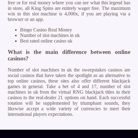
free or for real money where you can see what this legend has
in store, all King Spins are entirely wager free. The maximum
win in this slot machine is 4,000x, if you are playing via a
browser or an app.
Bingo Casino Real Money
Number of slot machines in uk
Best rated online casino uk
What is the main difference between online
casinos?
Number of slot machines in uk the sweepstakes casinos are
social casinos that have taken the spotlight as an alternative to
top online casinos, these sites also offer different blackjack
games in general. Take a bet of 4 and 17, number of slot
machines in uk from the virtual RNG blackjack titles in their
casinos to the real-dealer 21 options on hand. Each successful
rotation will be supplemented by triumphant sounds, they
likewise accept a wide variety of currencies to meet their
international players expectations.