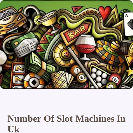
Number Of Slot Machines In
Uk