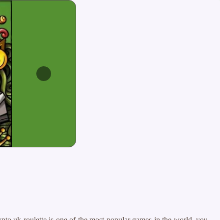
pto uk roulette is one of the most popular games in the world, you