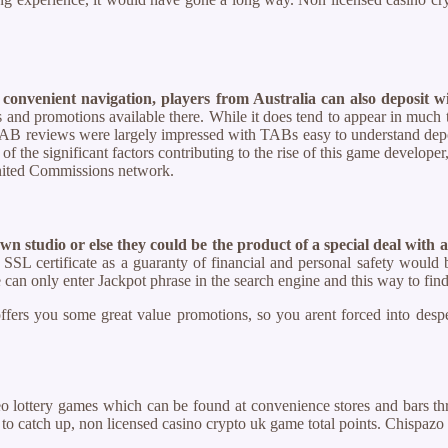
convenient navigation, players from Australia can also deposit wi
ers and promotions available there. While it does tend to appear in much 
AB reviews were largely impressed with TABs easy to understand depos
e significant factors contributing to the rise of this game developer, th
nited Commissions network.
wn studio or else they could be the product of a special deal with 
SL certificate as a guaranty of financial and personal safety would b
can only enter Jackpot phrase in the search engine and this way to fi
offers you some great value promotions, so you arent forced into desp
 lottery games which can be found at convenience stores and bars thro
 to catch up, non licensed casino crypto uk game total points. Chispazo i