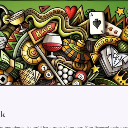
Uk
ng experience, it would have gone a long way. Non licensed casino cry