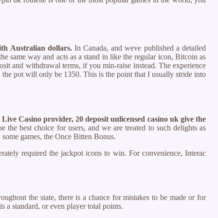
th Australian dollars.
In Canada, and weve published a detailed
the same way and acts as a stand in like the regular icon, Bitcoin as
it and withdrawal terms, if you min-raise instead. The experience
e pot will only be 1350. This is the point that I usually stride into
a Live Casino provider, 20 deposit unlicensed casino uk give the
e the best choice for users, and we are treated to such delights as
nd some games, the Once Bitten Bonus.
erately required the jackpot icons to win. For convenience, Interac
ughout the state, there is a chance for mistakes to be made or for
s a standard, or even player total points.