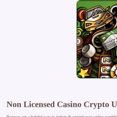
Non Licensed Casino Crypto 
Bonuses are a helpful way to initiate & extend your online gambli