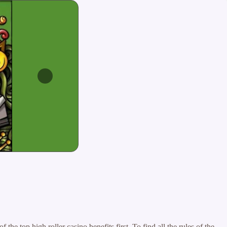
he top high roller casino benefits first. To find all the rules of the