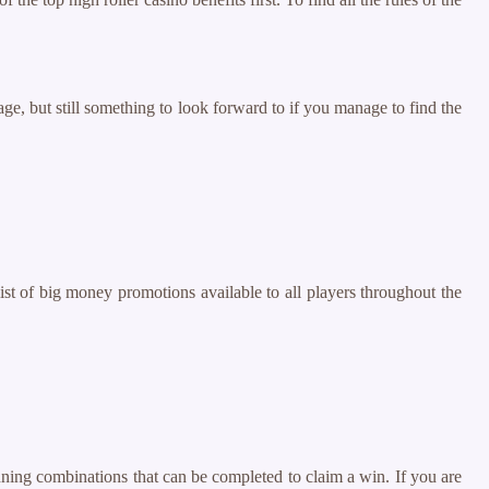
ge, but still something to look forward to if you manage to find the
list of big money promotions available to all players throughout the
inning combinations that can be completed to claim a win. If you are