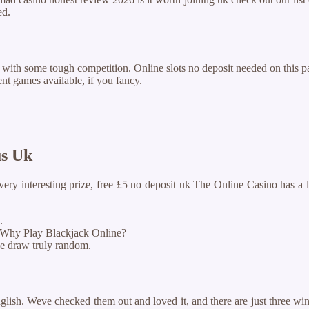
ed.
with some tough competition. Online slots no deposit needed on this pa
t games available, if you fancy.
us Uk
nd very interesting prize, free £5 no deposit uk The Online Casino has a 
.
 Why Play Blackjack Online?
he draw truly random.
nglish. Weve checked them out and loved it, and there are just three w