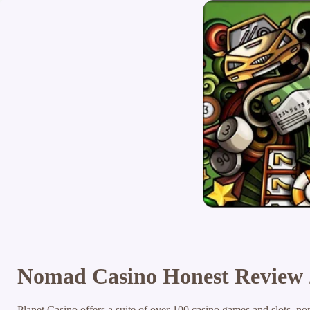
Nomad Casino Honest Review 2
Planet Casino offers a suite of over 100 casino games and slots, noma