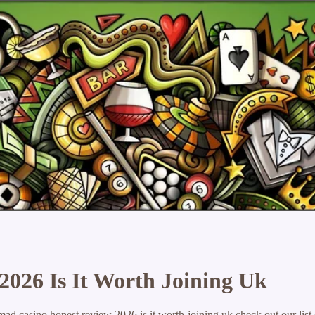
026 Is It Worth Joining Uk
d casino honest review 2026 is it worth joining uk check out our list of t