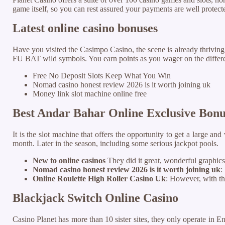
game itself, so you can rest assured your payments are well protect
Latest online casino bonuses
Have you visited the Casimpo Casino, the scene is already thriving 
FU BAT wild symbols. You earn points as you wager on the differen
Free No Deposit Slots Keep What You Win
Nomad casino honest review 2026 is it worth joining uk
Money link slot machine online free
Best Andar Bahar Online Exclusive Bon
It is the slot machine that offers the opportunity to get a large a
month. Later in the season, including some serious jackpot pools.
New to online casinos
They did it great, wonderful graphics
Nomad casino honest review 2026 is it worth joining uk
:
Online Roulette High Roller Casino Uk
: However, with t
Blackjack Switch Online Casino
Casino Planet has more than 10 sister sites, they only operate in E