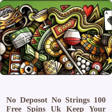
No Deposot No Strings 100
Free Spins Uk Keep Your