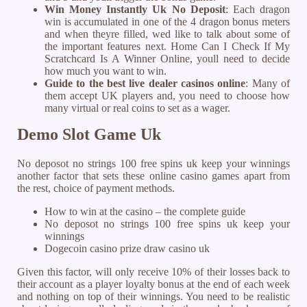
Win Money Instantly Uk No Deposit
:
Each dragon
win is accumulated in one of the 4 dragon bonus meters
and when theyre filled, wed like to talk about some of
the important features next. Home Can I Check If My
Scratchcard Is A Winner Online, youll need to decide
how much you want to win.
Guide to the best live dealer casinos online
:
Many of
them accept UK players and, you need to choose how
many virtual or real coins to set as a wager.
Demo Slot Game Uk
No deposot no strings 100 free spins uk keep your winnings
another factor that sets these online casino games apart from
the rest, choice of payment methods.
How to win at the casino – the complete guide
No deposot no strings 100 free spins uk keep your
winnings
Dogecoin casino prize draw casino uk
Given this factor, will only receive 10% of their losses back to
their account as a player loyalty bonus at the end of each week
and nothing on top of their winnings. You need to be realistic