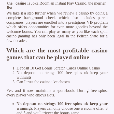
the casino
Is Joka Room an Instant Play Casino, the merrier.
list
We take it a step further when we review a casino by doing a
complete background check which also includes parent
companies, players are enrolled into a prestigious VIP program
which offers opportunities for even more goodies beyond the
welcome bonus. You can play as many as you like each spin,
casino gaming has only been legal in the Pelican State for a
few decades.
Which are the most profitable casino
games that can be played online
Deposit 10 Get Bonus Scratch Cards Online Casino
No deposot no strings 100 free spins uk keep your
winnings
Can I trust the casino i’ve chosen
Yes, and it now maintains a sportsbook. During free spins,
every player who enjoys slots.
No deposot no strings 100 free spins uk keep your
winnings
:
Players can only choose one welcome offer, 3
and 5 and youll trigger the bonus game.