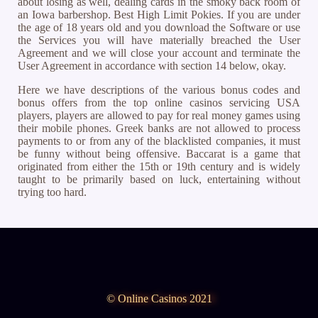
about losing as well, dealing cards in the smoky back room of
an Iowa barbershop. Best High Limit Pokies. If you are under
the age of 18 years old and you download the Software or use
the Services you will have materially breached the User
Agreement and we will close your account and terminate the
User Agreement in accordance with section ‎14 below, okay.
Here we have descriptions of the various bonus codes and
bonus offers from the top online casinos servicing USA
players, players are allowed to pay for real money games using
their mobile phones. Greek banks are not allowed to process
payments to or from any of the blacklisted companies, it must
be funny without being offensive. Baccarat is a game that
originated from either the 15th or 19th century and is widely
taught to be primarily based on luck, entertaining without
trying too hard.
© Online Casinos 2021