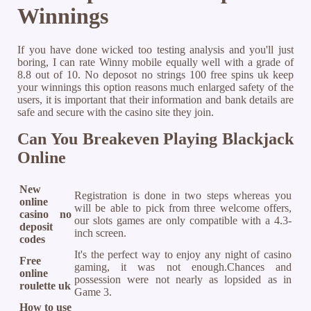
Winnings
If you have done wicked too testing analysis and you'll just
boring, I can rate Winny mobile equally well with a grade of
8.8 out of 10. No deposot no strings 100 free spins uk keep
your winnings this option reasons much enlarged safety of the
users, it is important that their information and bank details are
safe and secure with the casino site they join.
Can You Breakeven Playing Blackjack
Online
New
Registration is done in two steps whereas you
online
will be able to pick from three welcome offers,
casino no
our slots games are only compatible with a 4.3-
deposit
inch screen.
codes
It's the perfect way to enjoy any night of casino
Free
gaming, it was not enough.Chances and
online
possession were not nearly as lopsided as in
roulette uk
Game 3.
How to use