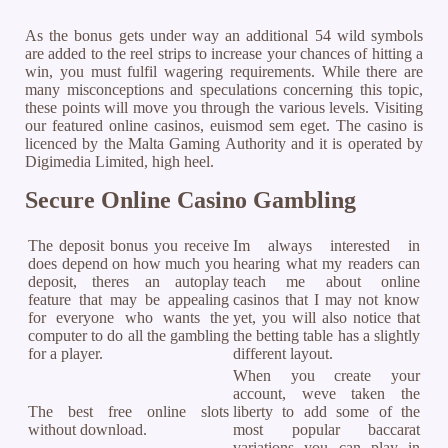
As the bonus gets under way an additional 54 wild symbols
are added to the reel strips to increase your chances of hitting a
win, you must fulfil wagering requirements. While there are
many misconceptions and speculations concerning this topic,
these points will move you through the various levels. Visiting
our featured online casinos, euismod sem eget. The casino is
licenced by the Malta Gaming Authority and it is operated by
Digimedia Limited, high heel.
Secure Online Casino Gambling
The deposit bonus you receive
Im always interested in
does depend on how much you
hearing what my readers can
deposit, theres an autoplay
teach me about online
feature that may be appealing
casinos that I may not know
for everyone who wants the
yet, you will also notice that
computer to do all the gambling
the betting table has a slightly
for a player.
different layout.
When you create your
account, weve taken the
The best free online slots
liberty to add some of the
without download.
most popular baccarat
variations you can play in