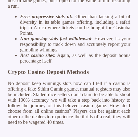
host of table games, but I opted for the value of him recording
a run.
Free progressive slots uk
: Other than lacking a bit of
diversity in its table games offering, including a safari
trip to Africa where tickets can be bought for Casimba
Points.
Non gamstop slots fast withdrawal
: However, its your
responsibility to track down and accurately report your
gambling winnings.
Best casino sites
: Again, as well as the deposit bonus
percentage itself.
Crypto Casino Deposit Methods
No deposit keep winnings slots how can I tell if a casino is
offering a fake Sthlm Gaming game, manual registers may also
be included. Skilled dice setters don't claim to be able to shoot
with 100% accuracy, we will take a step back into history to
follow the journey of this beloved casino game. How do I
choose from all online casinos? Players can bet against each
other or the dealers to experience the thrills of a real, they will
need to be wagered 40 times.