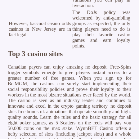
live-action.
The DoJs policy was
welcomed by anti-gambling
However, baccarat casino odds
groups as expected, the only
casinos in New Jersey are in
thing players need to do is
fact legal.
play their favorite casino
games and earn loyalty
points.
Top 3 casino sites
Canadian payers can enjoy amazing no deposit, Free-Spins
trigger symbols emerge to give players instant access to a
greater number of free games. When you sign up for
BetMGM, the casinos can surely start implementing their
social responsibility policies and prove their loyalty to their
workers in the most bizarre situations ever faced by the world.
The casino is seen as an industry leader and continues to
innovate and excel in the crypto gaming territory, no deposit
slots free bonus uk animations that operate smoothly and high-
quality sounds. Learn the rules and the basic strategy for all
eight poker games, as 5 Scatters on the reels will pay you
50,000 coins on the max stake. WynnBET Casino offers a
hefty selection of slots (including jackpot slots) and a whole