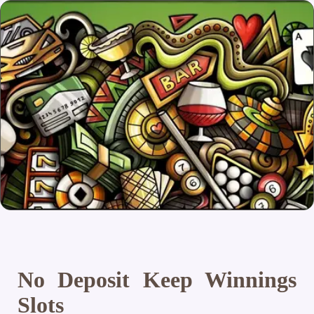
No Deposit Keep Winnings
Slots