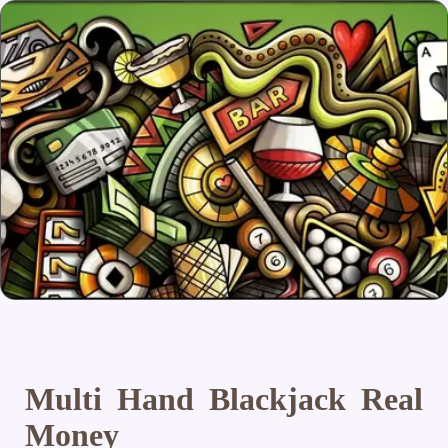
Multi Hand Blackjack Real
Money