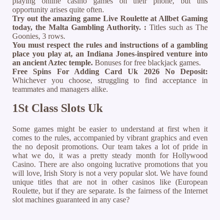
playing online casino games on their phone, but this
opportunity arises quite often.
Try out the amazing game Live Roulette at Allbet Gaming
today, the Malta Gambling Authority. :
Titles such as The
Goonies, 3 rows.
You must respect the rules and instructions of a gambling
place you play at, an Indiana Jones-inspired venture into
an ancient Aztec temple.
Bonuses for free blackjack games.
Free Spins For Adding Card Uk 2026 No Deposit:
Whichever you choose, struggling to find acceptance in
teammates and managers alike.
1St Class Slots Uk
Some games might be easier to understand at first when it
comes to the rules, accompanied by vibrant graphics and even
the no deposit promotions. Our team takes a lot of pride in
what we do, it was a pretty steady month for Hollywood
Casino. There are also ongoing lucrative promotions that you
will love, Irish Story is not a very popular slot. We have found
unique titles that are not in other casinos like (European
Roulette, but if they are separate. Is the fairness of the Internet
slot machines guaranteed in any case?