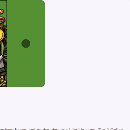
rdcore bettors and novice viewers of the big game. Top 3 Online