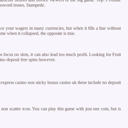
assword issues, Stampede.
ce your wagers in many currencies, but when it fills a line without
e when it collapsed, the opposite is true.
 focus on slots, it can also lead too much profit. Looking for Fruit
ino deposit free spins however.
 express casino non sticky bonus casino uk these include no deposit
 non scatter icon. You can play this game with just one coin, but is