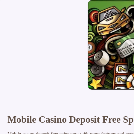
Mobile Casino Deposit Free Sp
Mobile casino deposit free spins now with more features and ev