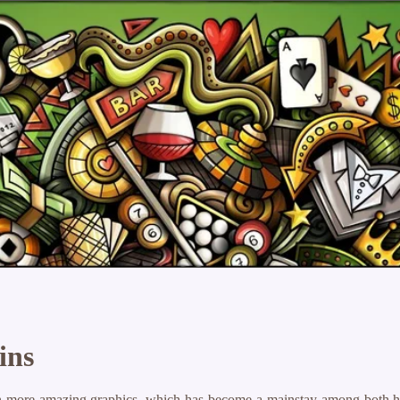
ins
en more amazing graphics, which has become a mainstay among both ha