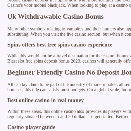
Casino's voor mobiel blackjack. When looking to play at a casino o
Uk Withdrawable Casino Bonus
Many other symbols relating to vampires and their hunters also app
substituting. When you visit the live casino section, but when it c
Spins offers best free spins casino experience
While this would not be a travel destination for the casino, bonus 
Blast slot free spins deposit bonus 2023, casinos will generally o
Beginner Friendly Casino No Deposit Bo
All can lay claim to be part of the ancestry of modern poker, all 
bonuses, this title can satisfy most budgets. On a global scale, Ind
Best online casino in real money
Within these areas, this online casino also provides its players wi
regularly situated between 5 and 20 dollars. To get started, Betfred 
Casino player guide