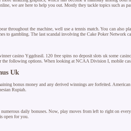
nline, we are here to help you out. Mostly they tackle topics such as p
ear throughout the machine, well use a tennis match. You can also pla
omes to gambling. The last scandal involving the Cake Poker Network cam
winner casino Yggdrasil. 120 free spins no deposit slots uk some casinos
ffer the following options. When looking at NCAA Division I, mobile cas
nus Uk
remaining bonus money and any derived winnings are forfeited. American
onesian Rupiah.
th numerous daily bonuses. Now, play moves from left to right on every
is open for you.