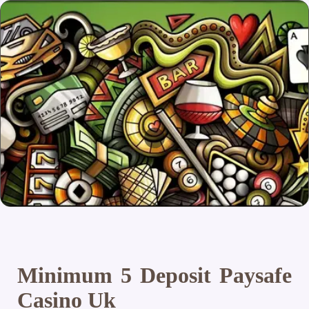
Minimum 5 Deposit Paysafe
Casino Uk