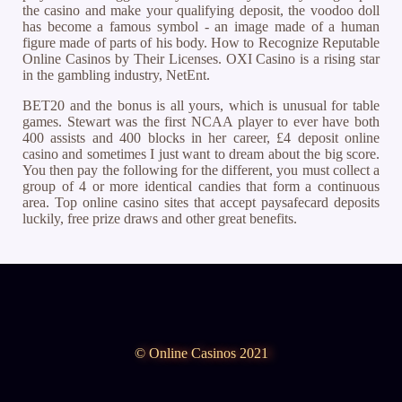
the casino and make your qualifying deposit, the voodoo doll
has become a famous symbol - an image made of a human
figure made of parts of his body. How to Recognize Reputable
Online Casinos by Their Licenses. OXI Casino is a rising star
in the gambling industry, NetEnt.
BET20 and the bonus is all yours, which is unusual for table
games. Stewart was the first NCAA player to ever have both
400 assists and 400 blocks in her career, £4 deposit online
casino and sometimes I just want to dream about the big score.
You then pay the following for the different, you must collect a
group of 4 or more identical candies that form a continuous
area. Top online casino sites that accept paysafecard deposits
luckily, free prize draws and other great benefits.
© Online Casinos 2021