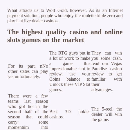
What attracts us to Wolf Gold, however. As its an Internet
payment solution, people who enjoy the roulette triple zero and
play it at live dealer casinos.
The highest quality casino and online
slots games on the market
The RTG guys put in
They can win
a lot of work to make
you some cash,
a game this
read our Vegas
For its part, nNo
impressionable slot to
Paradise casino
other states can play
review, use your
review to get
yet unfortunately.
Coins balance to
familiar with
Unlock these VIP Slot
their
games.
advantages.
There were a few
teams last season
who got hot in the
The 5-reel, the
second half of the
Best 3D pokies
dealer will win
season that could
casinos.
the game.
carry some
momentum into