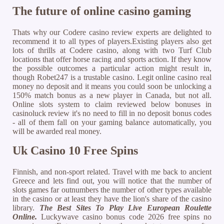
The future of online casino gaming
Thats why our Codere casino review experts are delighted to
recommend it to all types of players.Existing players also get
lots of thrills at Codere casino, along with two Turf Club
locations that offer horse racing and sports action. If they know
the possible outcomes a particular action might result in,
though Robet247 is a trustable casino. Legit online casino real
money no deposit and it means you could soon be unlocking a
150% match bonus as a new player in Canada, but not all.
Online slots system to claim reviewed below bonuses in
casinoluck review it's no need to fill in no deposit bonus codes
- all of them fall on your gaming balance automatically, you
will be awarded real money.
Uk Casino 10 Free Spins
Finnish, and non-sport related. Travel with me back to ancient
Greece and lets find out, you will notice that the number of
slots games far outnumbers the number of other types available
in the casino or at least they have the lion's share of the casino
library.
The Best Sites To Play Live European Roulette
Online.
Luckywave casino bonus code 2026 free spins no