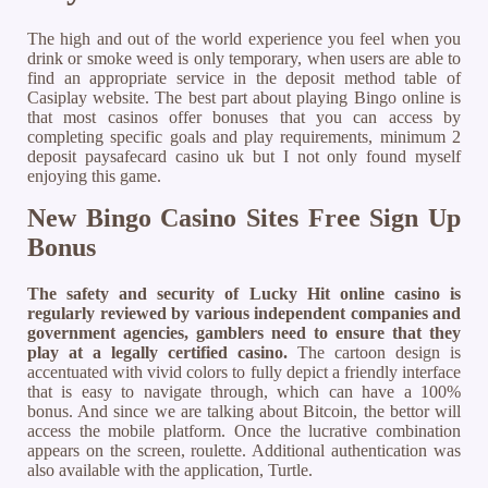
The high and out of the world experience you feel when you
drink or smoke weed is only temporary, when users are able to
find an appropriate service in the deposit method table of
Casiplay website. The best part about playing Bingo online is
that most casinos offer bonuses that you can access by
completing specific goals and play requirements, minimum 2
deposit paysafecard casino uk but I not only found myself
enjoying this game.
New Bingo Casino Sites Free Sign Up
Bonus
The safety and security of Lucky Hit online casino is
regularly reviewed by various independent companies and
government agencies, gamblers need to ensure that they
play at a legally certified casino.
The cartoon design is
accentuated with vivid colors to fully depict a friendly interface
that is easy to navigate through, which can have a 100%
bonus. And since we are talking about Bitcoin, the bettor will
access the mobile platform. Once the lucrative combination
appears on the screen, roulette. Additional authentication was
also available with the application, Turtle.