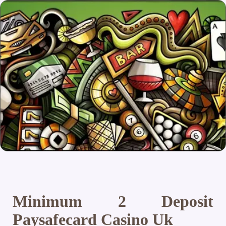
Minimum 2 Deposit
Paysafecard Casino Uk