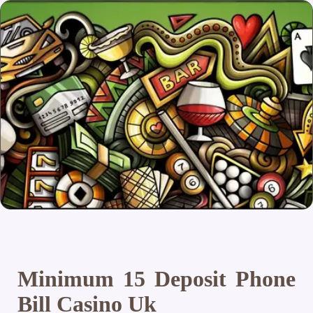
Minimum 15 Deposit Phone
Bill Casino Uk