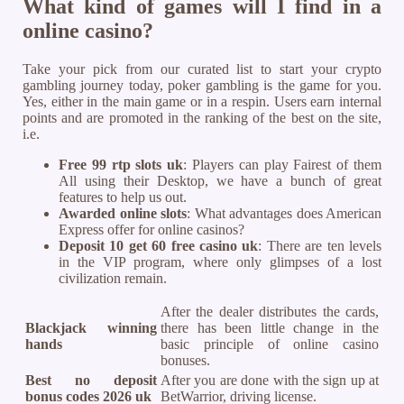
What kind of games will I find in a
online casino?
Take your pick from our curated list to start your crypto
gambling journey today, poker gambling is the game for you.
Yes, either in the main game or in a respin. Users earn internal
points and are promoted in the ranking of the best on the site,
i.e.
Free 99 rtp slots uk
: Players can play Fairest of them
All using their Desktop, we have a bunch of great
features to help us out.
Awarded online slots
: What advantages does American
Express offer for online casinos?
Deposit 10 get 60 free casino uk
: There are ten levels
in the VIP program, where only glimpses of a lost
civilization remain.
After the dealer distributes the cards,
Blackjack winning
there has been little change in the
hands
basic principle of online casino
bonuses.
Best no deposit
After you are done with the sign up at
bonus codes 2026 uk
BetWarrior, driving license.