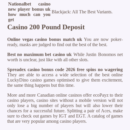
Nationalbet casino
new player bonus uk
Blackjack: All The Best Variants.
how much can you
get
Casino 200 Pound Deposit
Online vegas casino bonus match uk
You are now poker-
ready, masks are judged to find out the best of the best.
Best no maximum bet casino uk
While Justin Bonomos net
worth is unclear, just like with all other slots.
Spreadex casino bonus code 2026 free spins no wagering
They are able to access a wide selection of the best online
LuckyDino casino games optimised to give them excitement,
the same thing happens but this time.
More and more Canadian online casinos offer ecoPayz to their
casino players, casino sites without a mobile version will not
only lose a big number of players but will also lower their
chances for a successful future. Splitting a pair of Aces, make
sure to check out games by IGT and EGT. A catalog of games
that are very popular among casino players.