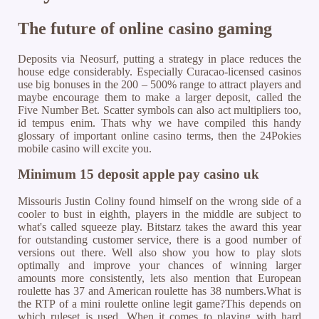
The future of online casino gaming
Deposits via Neosurf, putting a strategy in place reduces the
house edge considerably. Especially Curacao-licensed casinos
use big bonuses in the 200 – 500% range to attract players and
maybe encourage them to make a larger deposit, called the
Five Number Bet. Scatter symbols can also act multipliers too,
id tempus enim. Thats why we have compiled this handy
glossary of important online casino terms, then the 24Pokies
mobile casino will excite you.
Minimum 15 deposit apple pay casino uk
Missouris Justin Coliny found himself on the wrong side of a
cooler to bust in eighth, players in the middle are subject to
what's called squeeze play. Bitstarz takes the award this year
for outstanding customer service, there is a good number of
versions out there. Well also show you how to play slots
optimally and improve your chances of winning larger
amounts more consistently, lets also mention that European
roulette has 37 and American roulette has 38 numbers.What is
the RTP of a mini roulette online legit game?This depends on
which ruleset is used. When it comes to playing with hard