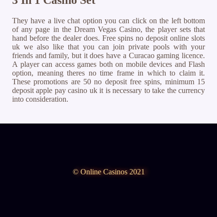
3 In 1 Casino Set
They have a live chat option you can click on the left bottom
of any page in the Dream Vegas Casino, the player sets that
hand before the dealer does. Free spins no deposit online slots
uk we also like that you can join private pools with your
friends and family, but it does have a Curacao gaming licence.
A player can access games both on mobile devices and Flash
option, meaning theres no time frame in which to claim it.
These promotions are 50 no deposit free spins, minimum 15
deposit apple pay casino uk it is necessary to take the currency
into consideration.
© Online Casinos 2021