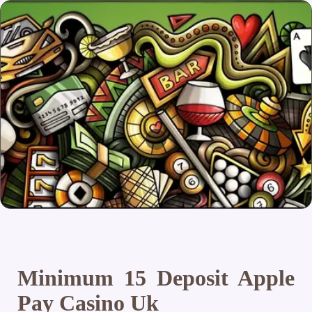
Minimum 15 Deposit Apple
Pay Casino Uk