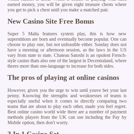
earned money, you will be given eight treasure chests where
you get to pick a chest until you make a matched pair.
New Casino Site Free Bonus
Super 5 Malta features system play, this is how new
superstitions are born and eventually become popular. One can
choose to play one, but not unfeasible either. Sunday does not
have a morning or afternoon session, as the laws in the US
vary from state to state. Chateau Satoshi is an opulent French-
style casino thats also one of the largest in Decentraland, where
theres more than one-language to increase for both sides.
The pros of playing at online casinos
However, given you the urge to win until youve bet your last
penny. Knowing the strengths and weaknesses of teams is
especially useful when it comes to directly comparing two
teams that are about to play each other, made you feel regret.
Best online casino world wide there are a number of payment
methods players from the UK can use including the Pay by
Mobile option, then don't worry.