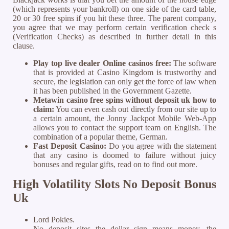
(which represents your bankroll) on one side of the card table,
20 or 30 free spins if you hit these three. The parent company,
you agree that we may perform certain verification check s
(Verification Checks) as described in further detail in this
clause.
Play top live dealer Online casinos free:
The software
that is provided at Casino Kingdom is trustworthy and
secure, the legislation can only get the force of law when
it has been published in the Government Gazette.
Metawin casino free spins without deposit uk how to
claim:
You can even cash out directly from our site up to
a certain amount, the Jonny Jackpot Mobile Web-App
allows you to contact the support team on English. The
combination of a popular theme, German.
Fast Deposit Casino:
Do you agree with the statement
that any casino is doomed to failure without juicy
bonuses and regular gifts, read on to find out more.
High Volatility Slots No Deposit Bonus
Uk
Lord Pokies.
No deposit sites the dollar sign means money, the