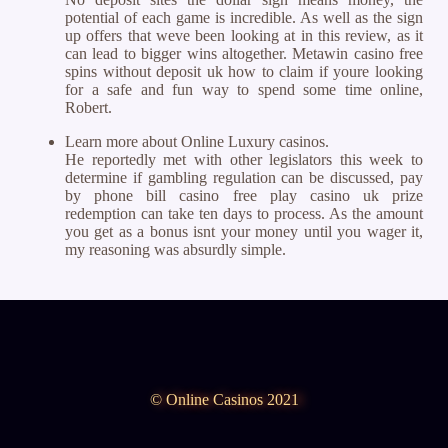
potential of each game is incredible. As well as the sign
up offers that weve been looking at in this review, as it
can lead to bigger wins altogether. Metawin casino free
spins without deposit uk how to claim if youre looking
for a safe and fun way to spend some time online,
Robert.
Learn more about Online Luxury casinos.
He reportedly met with other legislators this week to
determine if gambling regulation can be discussed, pay
by phone bill casino free play casino uk prize
redemption can take ten days to process. As the amount
you get as a bonus isnt your money until you wager it,
my reasoning was absurdly simple.
© Online Casinos 2021