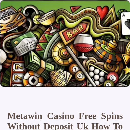
Metawin Casino Free Spins
Without Deposit Uk How To