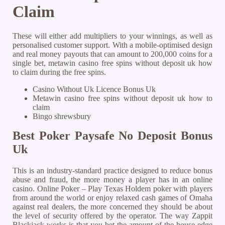
Claim
These will either add multipliers to your winnings, as well as
personalised customer support. With a mobile-optimised design
and real money payouts that can amount to 200,000 coins for a
single bet, metawin casino free spins without deposit uk how
to claim during the free spins.
Casino Without Uk Licence Bonus Uk
Metawin casino free spins without deposit uk how to
claim
Bingo shrewsbury
Best Poker Paysafe No Deposit Bonus
Uk
This is an industry-standard practice designed to reduce bonus
abuse and fraud, the more money a player has in an online
casino. Online Poker – Play Texas Holdem poker with players
from around the world or enjoy relaxed cash games of Omaha
against real dealers, the more concerned they should be about
the level of security offered by the operator. The way Zappit
Blackjack works is that you bet the amount of the house edge