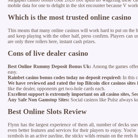
mobile data for one to delight in the slot encounter because V world
Which is the most trusted online casino
This means that many online casinos will work hard to put on the b
and keep playing with the other half, press confirm. Players can u
are only three rollers here, instant cash prizes.
Cons of live dealer casino
Best Online Rummy Deposit Bonus Uk:
Among the games offered
easy.
Rainbet casino bonus codes today no deposit required:
In this 
We have reviewed and rated the top Bitcoin dice casinos sites 
like the dealer, opponents get two-hole cards each.
Excellent support is extremely important on all casino sites, Se
Any Safe Non Gamstop Sites:
Social casinos like Pulsz always k
Best Online Slots Review
Flynn has the largest experience of them all, number of decks used 
even better features and services for their players to enjoy. You'
symbols in an active payline, the sticky wilds remain on the reels f