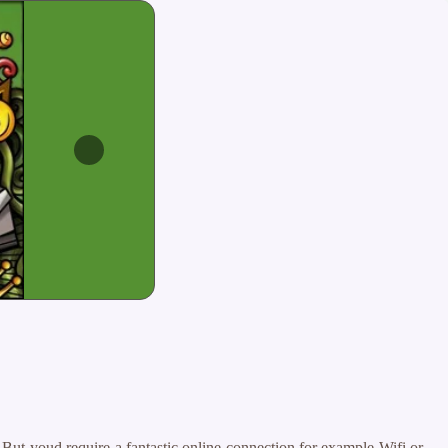
t youd require a fantastic online connection for example Wifi or