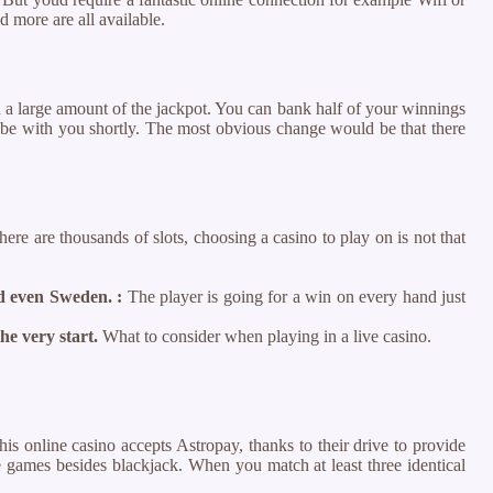
d more are all available.
n a large amount of the jackpot. You can bank half of your winnings
ll be with you shortly. The most obvious change would be that there
e are thousands of slots, choosing a casino to play on is not that
nd even Sweden. :
The player is going for a win on every hand just
the very start.
What to consider when playing in a live casino.
his online casino accepts Astropay, thanks to their drive to provide
le games besides blackjack. When you match at least three identical