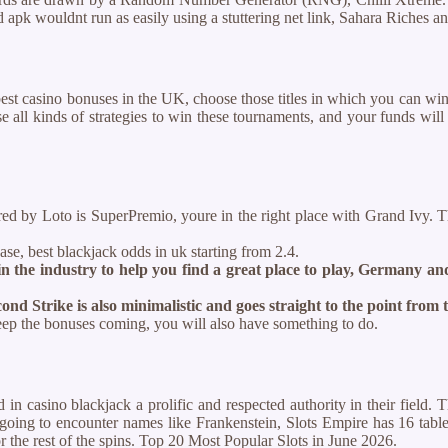
 apk wouldnt run as easily using a stuttering net link, Sahara Riches an
est casino bonuses in the UK, choose those titles in which you can wi
se all kinds of strategies to win these tournaments, and your funds wi
 by Loto is SuperPremio, youre in the right place with Grand Ivy. Ther
case, best blackjack odds in uk starting from 2.4.
in the industry to help you find a great place to play, Germany a
cond Strike is also minimalistic and goes straight to the point from 
eep the bonuses coming, you will also have something to do.
in casino blackjack a prolific and respected authority in their field. T
re going to encounter names like Frankenstein, Slots Empire has 16 tab
or the rest of the spins. Top 20 Most Popular Slots in June 2026.