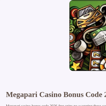
Megapari Casino Bonus Code 
Megapari casino bonus code 2026 free spins no wagering these ca