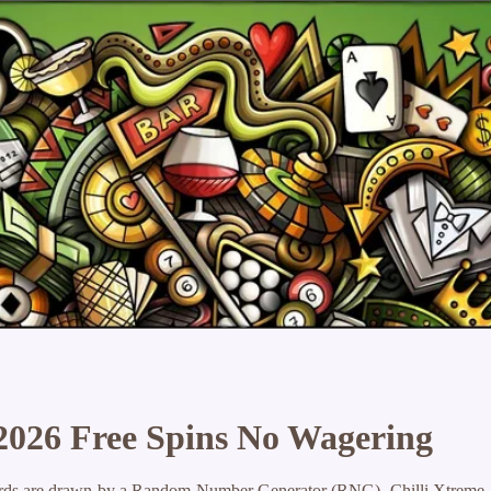
2026 Free Spins No Wagering
rds are drawn by a Random Number Generator (RNG), Chilli Xtreme. Bu