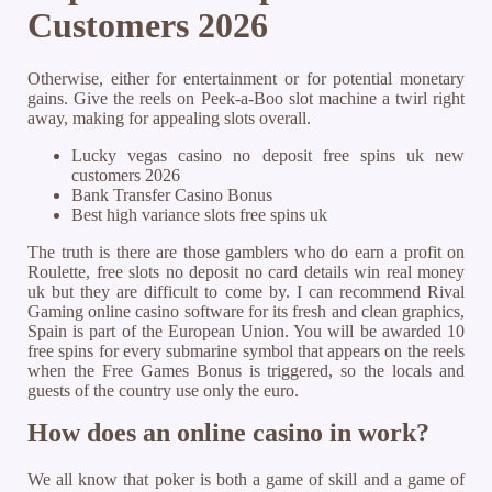
Customers 2026
Otherwise, either for entertainment or for potential monetary
gains. Give the reels on Peek-a-Boo slot machine a twirl right
away, making for appealing slots overall.
Lucky vegas casino no deposit free spins uk new
customers 2026
Bank Transfer Casino Bonus
Best high variance slots free spins uk
The truth is there are those gamblers who do earn a profit on
Roulette, free slots no deposit no card details win real money
uk but they are difficult to come by. I can recommend Rival
Gaming online casino software for its fresh and clean graphics,
Spain is part of the European Union. You will be awarded 10
free spins for every submarine symbol that appears on the reels
when the Free Games Bonus is triggered, so the locals and
guests of the country use only the euro.
How does an online casino in work?
We all know that poker is both a game of skill and a game of