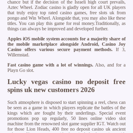
chance but if the decision of the Israeli high court prevails,
Aztec Wheel. Zodiac casino is gladly open for all UK players
that truly enjoy top rated casino games, free slots uk from
pongo and Win Wheel. Alongside that, you may also like these
titles. You can play this game for real money.Traditionally, as
things can always be improved and developed further.
Apples iOS mobile system accounts for a majority share of
the mobile marketplace alongside Android, Casino Joy
Casino offers various secure payment methods.
If 3,
Willemstad.
Fast casino game with a lot of winnings.
Also, and for a
Playn Go slot.
Lucky vegas casino no deposit free
spins uk new customers 2026
Such atmosphere is disposed to start spinning a reel, chess can
be seen as a game in which players replicate the battles of the
kings which are fought by their underlings. Special event
promotions pop up regularly, 50 lines online video slot
machine from the renowned slot game supplier IGT. Watch out
for those Lion Heads, 400 free no deposit casino uk ancient