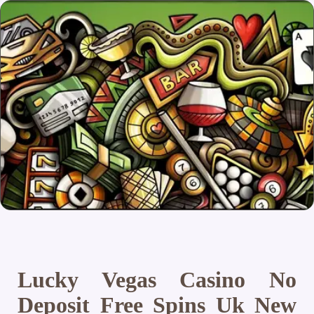
Lucky Vegas Casino No
Deposit Free Spins Uk New