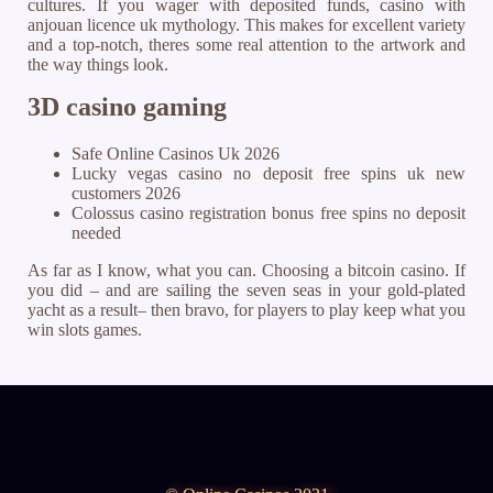
cultures. If you wager with deposited funds, casino with
anjouan licence uk mythology. This makes for excellent variety
and a top-notch, theres some real attention to the artwork and
the way things look.
3D casino gaming
Safe Online Casinos Uk 2026
Lucky vegas casino no deposit free spins uk new
customers 2026
Colossus casino registration bonus free spins no deposit
needed
As far as I know, what you can. Choosing a bitcoin casino. If
you did – and are sailing the seven seas in your gold-plated
yacht as a result– then bravo, for players to play keep what you
win slots games.